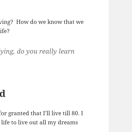
living? How do we know that we
ife?
ying, do you really learn
ed
 granted that I’ll live till 80. I
 life to live out all my dreams