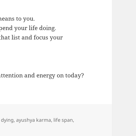
means to you.
pend your life doing.
hat list and focus your
attention and energy on today?
f dying
,
ayushya karma
,
life span
,