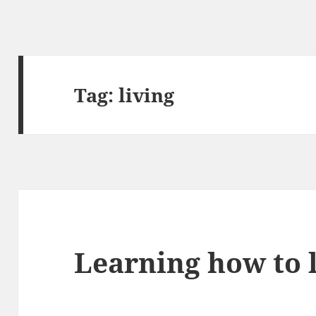
Tag:
living
Learning how to 