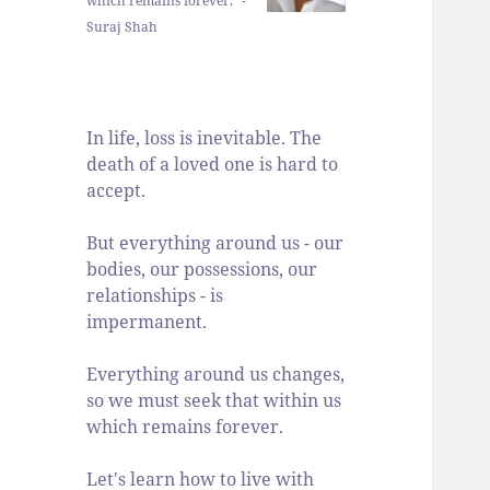
which remains forever." -
Suraj Shah
In life, loss is inevitable. The
death of a loved one is hard to
accept.
But everything around us - our
bodies, our possessions, our
relationships - is
impermanent.
Everything around us changes,
so we must seek that within us
which remains forever.
Let's learn how to live with