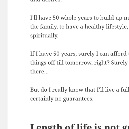
I’ll have 50 whole years to build up 
the family, to have a healthy lifestyle
spiritually.
If I have 50 years, surely I can affor
things off till tomorrow, right? Sure
there…
But do I really know that I’ll live a ful
certainly no guarantees.
Length of life is not