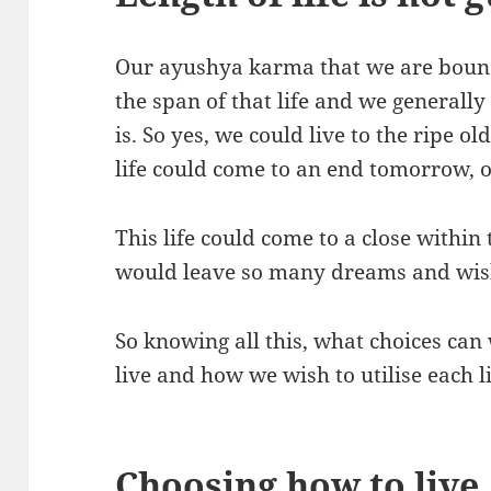
Our ayushya karma that we are bound
the span of that life and we general
is. So yes, we could live to the ripe o
life could come to an end tomorrow, o
This life could come to a close withi
would leave so many dreams and wish
So knowing all this, what choices ca
live and how we wish to utilise each
Choosing how to live