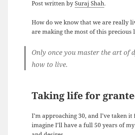
Post written by
Suraj Shah
.
How do we know that we are really 
are making the most of this precious l
Only once you master the art of d
how to live.
Taking life for grant
I’m approaching 30, and I’ve taken it for
imagine I’ll have a full 50 years of my
and desires.