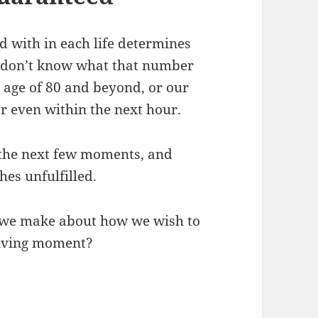
 with in each life determines
ly don’t know what that number
ld age of 80 and beyond, or our
r even within the next hour.
n the next few moments, and
es unfulfilled.
n we make about how we wish to
 living moment?