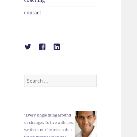
coaching
contact
Suraj
Suraj
Suraj
Shah
Shah
Shah
on
on
on
Twitter
Facebook
LinkedIn
Search
for:
"Every single thing around
us changes. To live with loss,
we focus our hearts on that