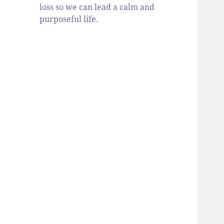
loss so we can lead a calm and
purposeful life.