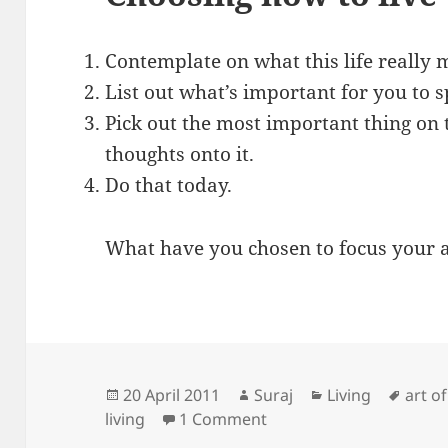
Contemplate on what this life really 
List out what’s important for you to s
Pick out the most important thing on t
thoughts onto it.
Do that today.
What have you chosen to focus your 
Posted
Author
Categories
Tags
20 April 2011
Suraj
Living
art o
on
on Learning how to live
living
1 Comment