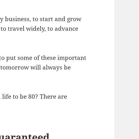
my business, to start and grow
, to travel widely, to advance
d to put some of these important
ly tomorrow will always be
l life to be 80? There are
 guaranteed