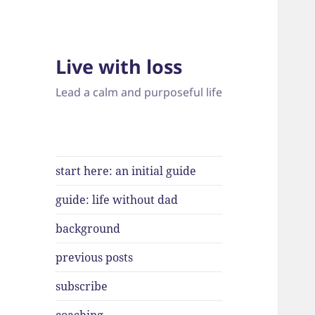
Live with loss
Lead a calm and purposeful life
start here: an initial guide
guide: life without dad
background
previous posts
subscribe