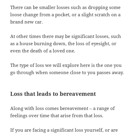
There can be smaller losses such as dropping some
loose change from a pocket, or a slight scratch on a
brand new car.
At other times there may be significant losses, such
as a house burning down, the loss of eyesight, or
even the death of a loved one.
The type of loss we will explore here is the one you
go through when someone close to you passes away.
Loss that leads to bereavement
Along with loss comes bereavement – a range of
feelings over time that arise from that loss.
If you are facing a significant loss yourself, or are