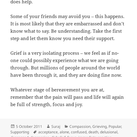
does help.
Some of your friends may avoid you – this happens.
It is most likely that they are embarrassed and don’t
know what to say. Be understanding. Take the first
step and let them know you need their support.
Grief is a very isolating process – we feel as if no-
one could possibly experience what we are going
through. But millions of people around the world
have been through it, and they are doing fine now.
Whatever stage of bereavement you are at,
remember that the pain will pass and life will again
be full of strength, focus and joy.
Posted
Author
Categories
5 October 2011
Suraj
Compassion
,
Grieving
,
Popular
,
on
Tags
Supporting
acceptance
,
alone
,
confused
,
death
,
delusional
,