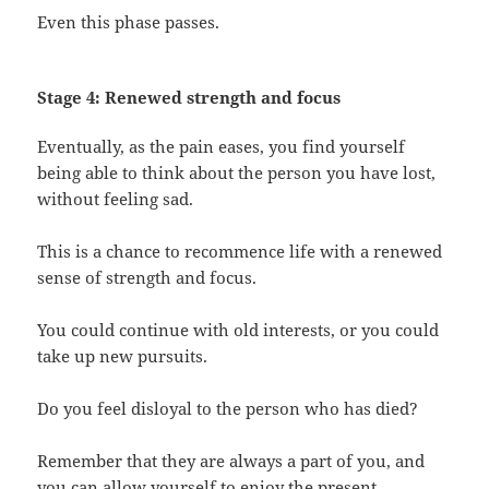
Even this phase passes.
Stage 4: Renewed strength and focus
Eventually, as the pain eases, you find yourself
being able to think about the person you have lost,
without feeling sad.
This is a chance to recommence life with a renewed
sense of strength and focus.
You could continue with old interests, or you could
take up new pursuits.
Do you feel disloyal to the person who has died?
Remember that they are always a part of you, and
you can allow yourself to enjoy the present.