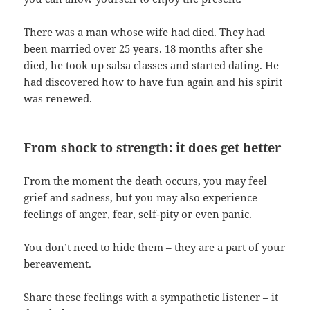
There was a man whose wife had died. They had
been married over 25 years. 18 months after she
died, he took up salsa classes and started dating. He
had discovered how to have fun again and his spirit
was renewed.
From shock to strength: it does get better
From the moment the death occurs, you may feel
grief and sadness, but you may also experience
feelings of anger, fear, self-pity or even panic.
You don’t need to hide them – they are a part of your
bereavement.
Share these feelings with a sympathetic listener – it