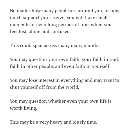
No matter how many people are around you, or how
much support you receive, you will have small
moments or even long periods of time when you
feel lost, alone and confused.
This could span across many many months.
You may question your own faith, your faith in God,
faith in other people, and even faith in yourself.
You may lose interest in everything and may want to
shut yourself off from the world.
You may question whether even your own life is
worth living.
This may be a very heavy and lonely time.