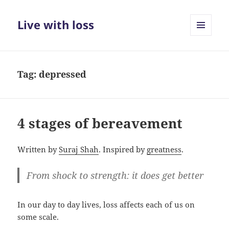
Live with loss
MENU
AND
WIDGETS
Tag:
depressed
4 stages of bereavement
Written by
Suraj Shah
. Inspired by
greatness
.
From shock to strength: it does get better
In our day to day lives, loss affects each of us on
some scale.