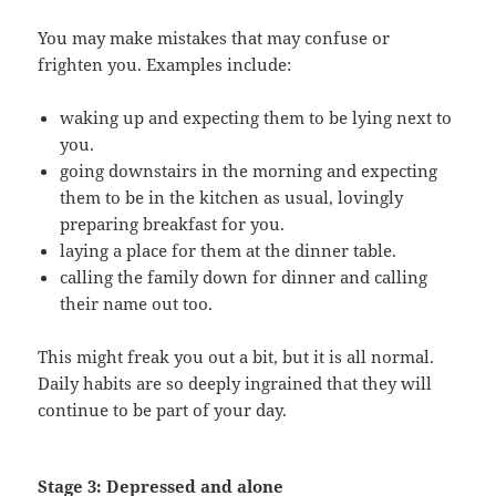
You may make mistakes that may confuse or
frighten you. Examples include:
waking up and expecting them to be lying next to
you.
going downstairs in the morning and expecting
them to be in the kitchen as usual, lovingly
preparing breakfast for you.
laying a place for them at the dinner table.
calling the family down for dinner and calling
their name out too.
This might freak you out a bit, but it is all normal.
Daily habits are so deeply ingrained that they will
continue to be part of your day.
Stage 3: Depressed and alone