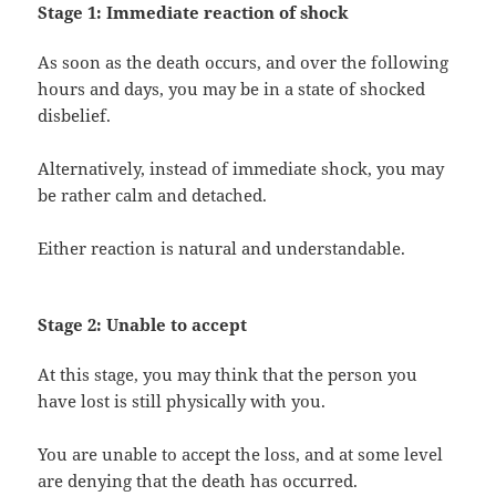
Stage 1: Immediate reaction of shock
As soon as the death occurs, and over the following
hours and days, you may be in a state of shocked
disbelief.
Alternatively, instead of immediate shock, you may
be rather calm and detached.
Either reaction is natural and understandable.
Stage 2: Unable to accept
At this stage, you may think that the person you
have lost is still physically with you.
You are unable to accept the loss, and at some level
are denying that the death has occurred.