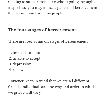
seeking to support someone who is going through a
major loss, you may notice a pattern of bereavement
that is common for many people.
The four stages of bereavement
There are four common stages of bereavement:
immediate shock
unable to accept
depression
renewal
However, keep in mind that we are all different.
Grief is individual, and the way and order in which
we grieve will vary.