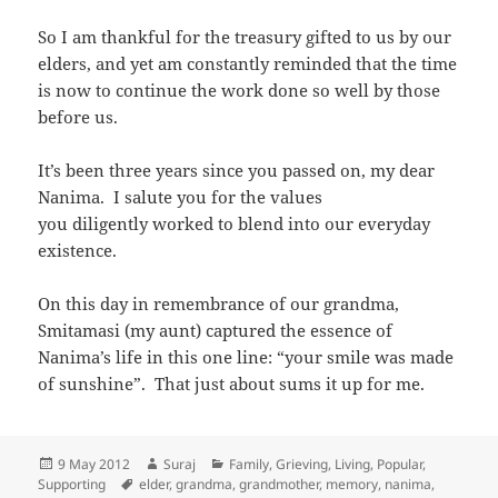
So I am thankful for the treasury gifted to us by our
elders, and yet am constantly reminded that the time
is now to continue the work done so well by those
before us.
It’s been three years since you passed on, my dear
Nanima. I salute you for the values
you diligently worked to blend into our everyday
existence.
On this day in remembrance of our grandma,
Smitamasi (my aunt) captured the essence of
Nanima’s life in this one line: “your smile was made
of sunshine”. That just about sums it up for me.
Posted
Author
Categories
9 May 2012
Suraj
Family
,
Grieving
,
Living
,
Popular
,
on
Tags
Supporting
elder
,
grandma
,
grandmother
,
memory
,
nanima
,