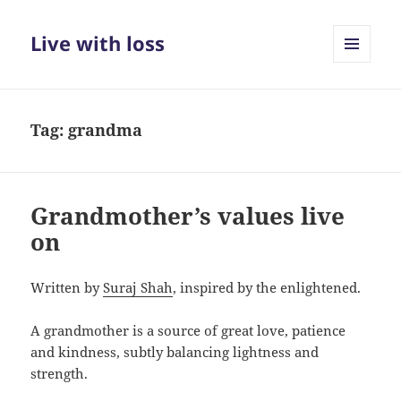
Live with loss
MENU
AND
WIDGETS
Tag:
grandma
Grandmother’s values live
on
Written by
Suraj Shah
, inspired by the enlightened.
A grandmother is a source of great love, patience
and kindness, subtly balancing lightness and
strength.