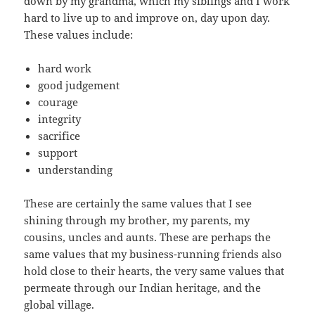
down by my grandma, which my siblings and I work
hard to live up to and improve on, day upon day.
These values include:
hard work
good judgement
courage
integrity
sacrifice
support
understanding
These are certainly the same values that I see
shining through my brother, my parents, my
cousins, uncles and aunts. These are perhaps the
same values that my business-running friends also
hold close to their hearts, the very same values that
permeate through our Indian heritage, and the
global village.