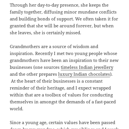
Through her day-to-day presence, she keeps the
family together, diffusing minor mundane conflicts
and building bonds of support. We often taken it for
granted that she will be around forever, but when
she leaves, she is certainly missed.
Grandmothers are a source of wisdom and
inspiration. Recently I met two young people whose
grandmothers have been an inspiration to their new
businesses (one sources
timeless Indian jewellery
and the other prepares
luxury Indian chocolates
).
At the heart of their businesses is a constant
reminder of their heritage, and I expect wrapped
within that are a toolbox of values for conducting
themselves in amongst the demands of a fast-paced
world.
Since a young age, certain values have been passed