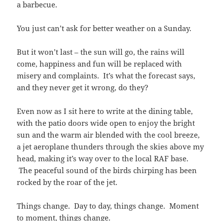
a barbecue.
You just can’t ask for better weather on a Sunday.
But it won’t last – the sun will go, the rains will
come, happiness and fun will be replaced with
misery and complaints. It’s what the forecast says,
and they never get it wrong, do they?
Even now as I sit here to write at the dining table,
with the patio doors wide open to enjoy the bright
sun and the warm air blended with the cool breeze,
a jet aeroplane thunders through the skies above my
head, making it’s way over to the local RAF base.
The peaceful sound of the birds chirping has been
rocked by the roar of the jet.
Things change. Day to day, things change. Moment
to moment, things change.