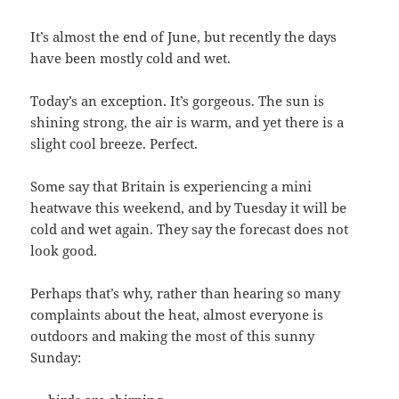
It’s almost the end of June, but recently the days
have been mostly cold and wet.
Today’s an exception. It’s gorgeous. The sun is
shining strong, the air is warm, and yet there is a
slight cool breeze. Perfect.
Some say that Britain is experiencing a mini
heatwave this weekend, and by Tuesday it will be
cold and wet again. They say the forecast does not
look good.
Perhaps that’s why, rather than hearing so many
complaints about the heat, almost everyone is
outdoors and making the most of this sunny
Sunday: