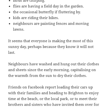
birds are chirping.
flies are having a field day in the garden.
the occasional butterfly if fluttering by.
kids are riding their bikes.
neighbours are painting fences and moving
lawns.
It seems that everyone is making the most of this
sunny day, perhaps because they know it will not
last.
Neighbours have washed and hung out their clothes
and sheets since the early morning, capitalising on
the warmth from the sun to dry their clothes.
Friends on Facebook report loading their cars up
with their families and heading to Brighton to enjoy
time at the beach, or the local park, or to meet their
brothers and sisters who have invited them over for