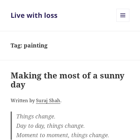
Live with loss
MENU
AND
WIDGETS
Tag:
painting
Making the most of a sunny
day
Written by
Suraj Shah
.
Things change.
Day to day, things change.
Moment to moment, things change.