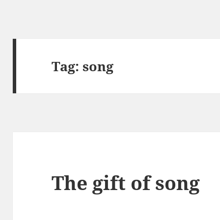
Tag:
song
The gift of song