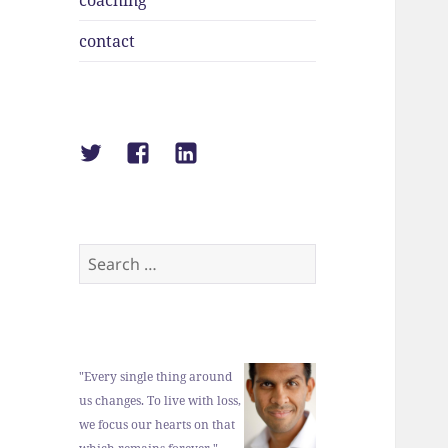
coaching
contact
Suraj
Suraj
Suraj
Shah
Shah
Shah
on
on
on
Twitter
Facebook
LinkedIn
Search
for:
"Every single thing around
us changes. To live with loss,
we focus our hearts on that