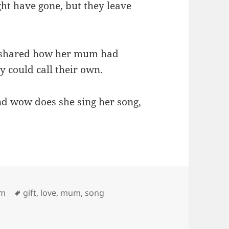
ht have gone, but they leave
, shared how her mum had
y could call their own.
nd wow does she sing her song,
Tags
em
gift
,
love
,
mum
,
song