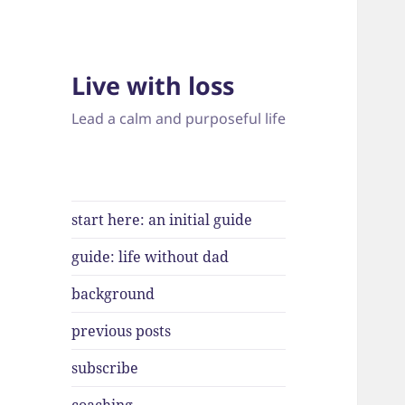
Live with loss
Lead a calm and purposeful life
start here: an initial guide
guide: life without dad
background
previous posts
subscribe