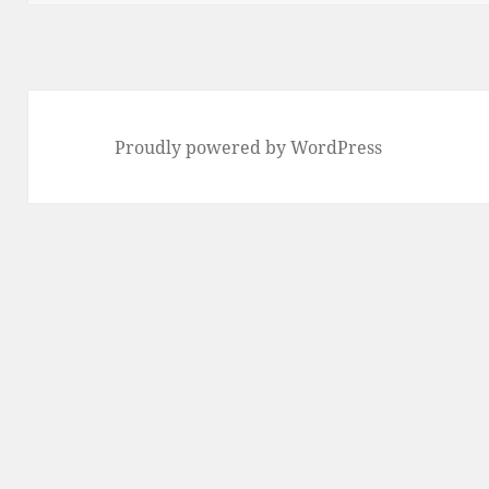
Proudly powered by WordPress