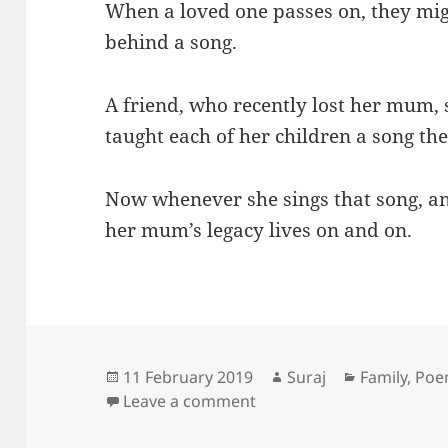
When a loved one passes on, they mig
behind a song.
A friend, who recently lost her mum
taught each of her children a song the
Now whenever she sings that song, a
her mum’s legacy lives on and on.
Posted
Author
Categories
11 February 2019
Suraj
Family
,
Po
on
on The gift of song
Leave a comment