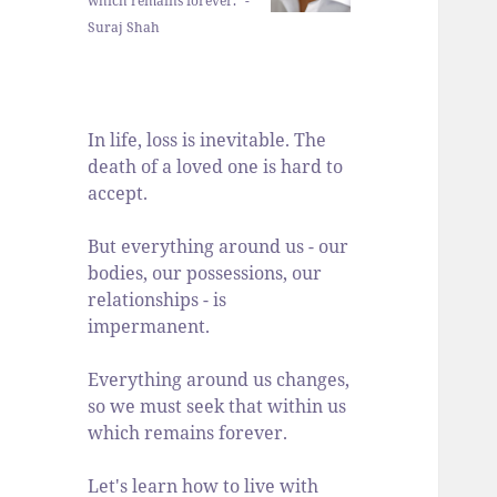
which remains forever." -
Suraj Shah
In life, loss is inevitable. The
death of a loved one is hard to
accept.
But everything around us - our
bodies, our possessions, our
relationships - is
impermanent.
Everything around us changes,
so we must seek that within us
which remains forever.
Let's learn how to live with