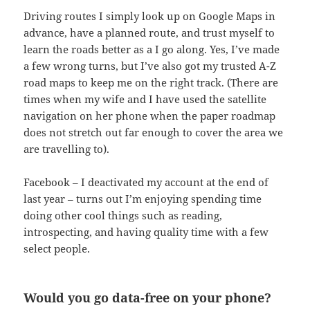
Driving routes I simply look up on Google Maps in
advance, have a planned route, and trust myself to
learn the roads better as a I go along. Yes, I’ve made
a few wrong turns, but I’ve also got my trusted A-Z
road maps to keep me on the right track. (There are
times when my wife and I have used the satellite
navigation on her phone when the paper roadmap
does not stretch out far enough to cover the area we
are travelling to).
Facebook – I deactivated my account at the end of
last year – turns out I’m enjoying spending time
doing other cool things such as reading,
introspecting, and having quality time with a few
select people.
Would you go data-free on your phone?