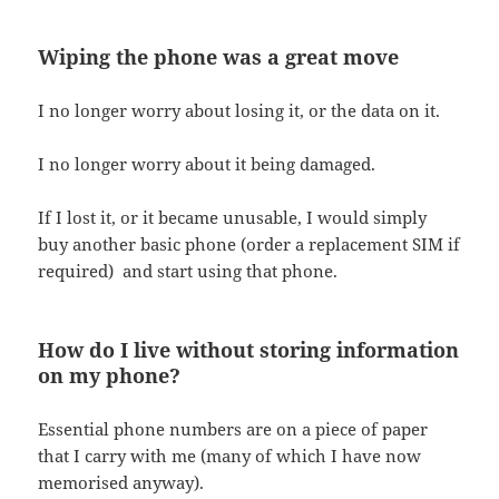
Wiping the phone was a great move
I no longer worry about losing it, or the data on it.
I no longer worry about it being damaged.
If I lost it, or it became unusable, I would simply
buy another basic phone (order a replacement SIM if
required) and start using that phone.
How do I live without storing information
on my phone?
Essential phone numbers are on a piece of paper
that I carry with me (many of which I have now
memorised anyway).