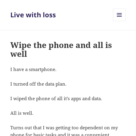
Live with loss
MENU
AND
WIDGETS
Wipe the phone and all is
well
I have a smartphone.
I turned off the data plan.
I wiped the phone of all it’s apps and data.
All is well.
Turns out that I was getting too dependent on my
phone for basic tasks and it was a convenient