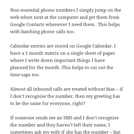
Non-essential phone numbers I simply jump on the
web when next at the computer and get them from
Google Contacts whenever I need them. This helps
with batching phone calls too.
Calendar entries are stored on Google Calendar. I
have a 1 month matrix on a single sheet of paper
where I write down important things I have
planned for the month. This helps to cut out the
time-saps too.
Almost all inbound calls are treated without bias – if
I don’t recognise the number, then my greeting has
to be the same for everyone, right?
If someone sends me an SMS and I don’t recognise
the number and they haven’t left their name, I
sometimes ask my wife if she has the number – but