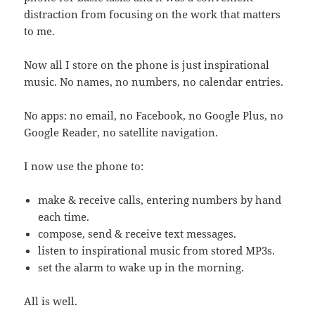
distraction from focusing on the work that matters
to me.
Now all I store on the phone is just inspirational
music. No names, no numbers, no calendar entries.
No apps: no email, no Facebook, no Google Plus, no
Google Reader, no satellite navigation.
I now use the phone to:
make & receive calls, entering numbers by hand
each time.
compose, send & receive text messages.
listen to inspirational music from stored MP3s.
set the alarm to wake up in the morning.
All is well.