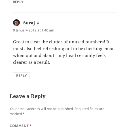
REPLY
Suraj
says:
9 January 2012 at 1:40 am
Great to clear the clutter of unused numbers! It
must also feel refreshing not to be checking email
when out and about – my head certainly feels
clearer as a result.
REPLY
Leave a Reply
Your email address will not be published.
Required fields are
marked
*
COMMENT
*