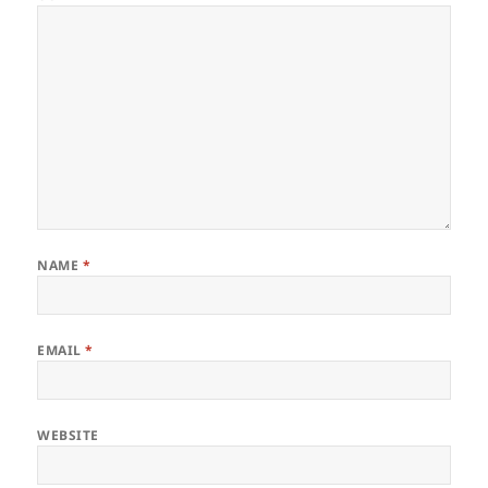
NAME
*
EMAIL
*
WEBSITE