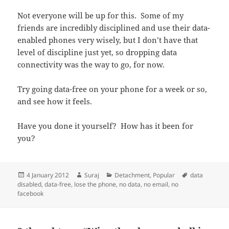
Not everyone will be up for this. Some of my
friends are incredibly disciplined and use their data-
enabled phones very wisely, but I don’t have that
level of discipline just yet, so dropping data
connectivity was the way to go, for now.
Try going data-free on your phone for a week or so,
and see how it feels.
Have you done it yourself? How has it been for
you?
Posted
Author
Categories
Tags
4 January 2012
Suraj
Detachment
,
Popular
data
on
disabled
,
data-free
,
lose the phone
,
no data
,
no email
,
no
facebook