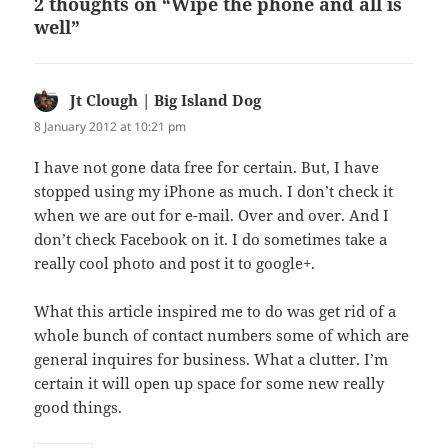
2 thoughts on “Wipe the phone and all is
well”
Jt Clough | Big Island Dog
says:
8 January 2012 at 10:21 pm
I have not gone data free for certain. But, I have
stopped using my iPhone as much. I don’t check it
when we are out for e-mail. Over and over. And I
don’t check Facebook on it. I do sometimes take a
really cool photo and post it to google+.
What this article inspired me to do was get rid of a
whole bunch of contact numbers some of which are
general inquires for business. What a clutter. I’m
certain it will open up space for some new really
good things.