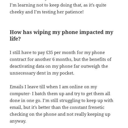
I’m learning not to keep doing that, as it’s quite
cheeky and I’m testing her patience!
How has wiping my phone impacted my
life?
I still have to pay £35 per month for my phone
contract for another 6 months, but the benefits of
deactivating data on my phone far outweigh the
unnecessary dent in my pocket.
Emails I leave till when I am online on my
computer- I batch them up and try to get them all
done in one go. I’m still struggling to keep up with
email, but it’s better than the constant frenetic
checking on the phone and not really keeping up
anyway.