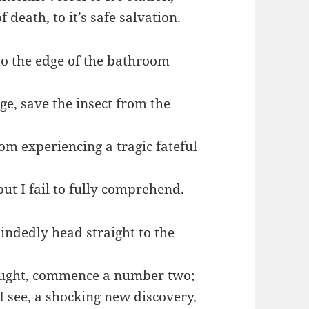
 death, to it’s safe salvation.
to the edge of the bathroom
dge, save the insect from the
rom experiencing a tragic fateful
but I fail to fully comprehend.
indedly head straight to the
hought, commence a number two;
 see, a shocking new discovery,