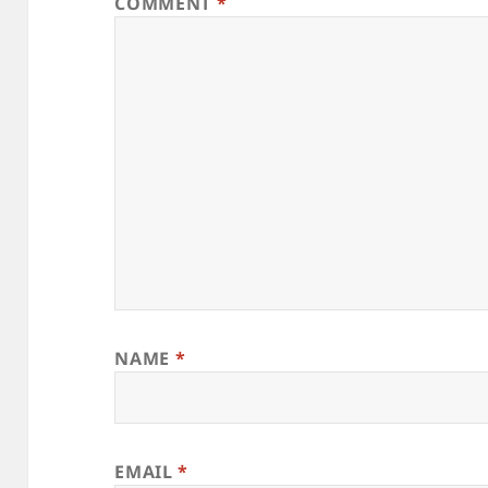
COMMENT
*
NAME
*
EMAIL
*