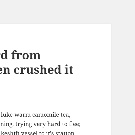
rd from
en crushed it
e luke-warm camomile tea,
ing, trying very hard to flee;
eshift vessel to it’s station,