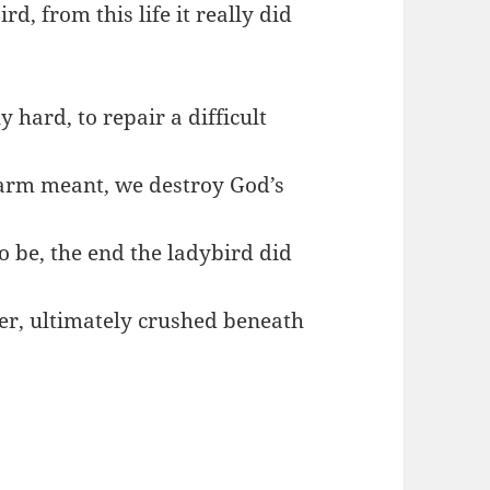
rd, from this life it really did
y hard, to repair a difficult
 harm meant, we destroy God’s
to be, the end the ladybird did
ger, ultimately crushed beneath