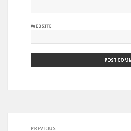
WEBSITE
Post
navigation
PREVIOUS