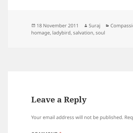
Posted
Author
Categorie
18 November 2011
Suraj
Compassi
on
homage
,
ladybird
,
salvation
,
soul
Leave a Reply
Your email address will not be published.
Req