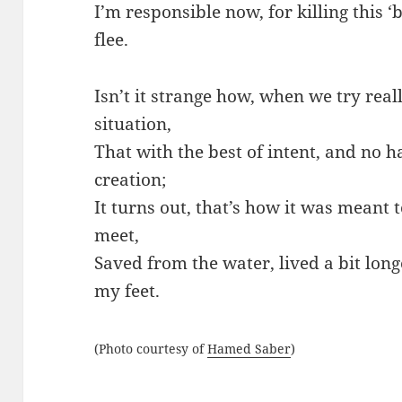
I’m responsible now, for killing this ‘bi
flee.
Isn’t it strange how, when we try reall
situation,
That with the best of intent, and no
creation;
It turns out, that’s how it was meant 
meet,
Saved from the water, lived a bit lon
my feet.
(Photo courtesy of
Hamed Saber
)