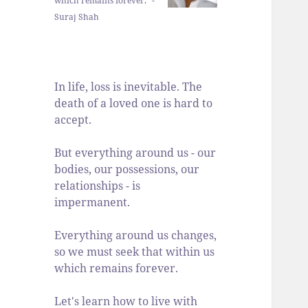
which remains forever." -
Suraj Shah
In life, loss is inevitable. The
death of a loved one is hard to
accept.
But everything around us - our
bodies, our possessions, our
relationships - is
impermanent.
Everything around us changes,
so we must seek that within us
which remains forever.
Let's learn how to live with