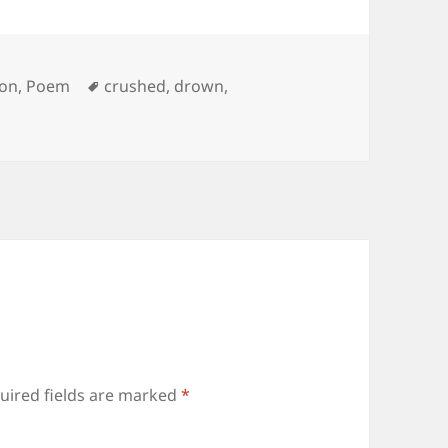
s
Tags
on
,
Poem
crushed
,
drown
,
uired fields are marked
*