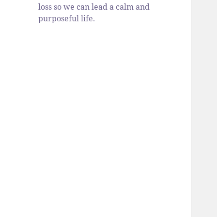
loss so we can lead a calm and
purposeful life.