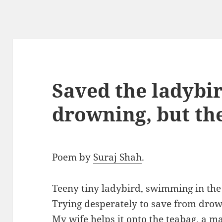
Saved the ladybi
drowning, but th
Poem by
Suraj Shah
.
Teeny tiny ladybird, swimming in th
Trying desperately to save from drown
My wife helps it onto the teabag, a mak