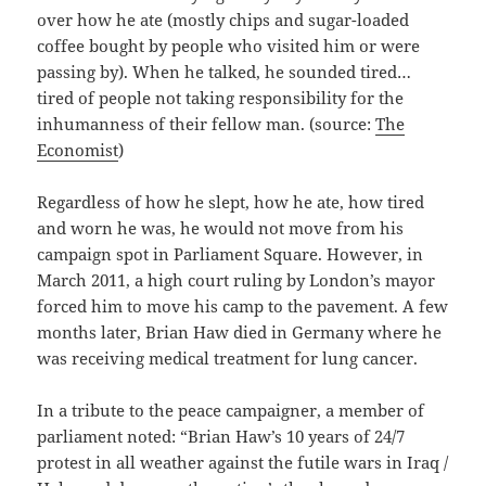
over how he ate (mostly chips and sugar-loaded
coffee bought by people who visited him or were
passing by). When he talked, he sounded tired…
tired of people not taking responsibility for the
inhumanness of their fellow man. (source:
The
Economist
)
Regardless of how he slept, how he ate, how tired
and worn he was, he would not move from his
campaign spot in Parliament Square. However, in
March 2011, a high court ruling by London’s mayor
forced him to move his camp to the pavement. A few
months later, Brian Haw died in Germany where he
was receiving medical treatment for lung cancer.
In a tribute to the peace campaigner, a member of
parliament noted: “Brian Haw’s 10 years of 24/7
protest in all weather against the futile wars in Iraq /