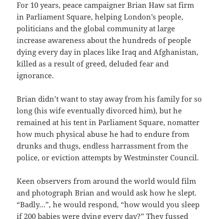
For 10 years, peace campaigner Brian Haw sat firm
in Parliament Square, helping London’s people,
politicians and the global community at large
increase awareness about the hundreds of people
dying every day in places like Iraq and Afghanistan,
killed as a result of greed, deluded fear and
ignorance.
Brian didn’t want to stay away from his family for so
long (his wife eventually divorced him), but he
remained at his tent in Parliament Square, nomatter
how much physical abuse he had to endure from
drunks and thugs, endless harrassment from the
police, or eviction attempts by Westminster Council.
Keen observers from around the world would film
and photograph Brian and would ask how he slept.
“Badly…”, he would respond, “how would you sleep
if 200 babies were dying every day?” They fussed