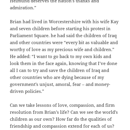
Helmund deserves the nation’s thanks and
admiration.”
Brian had lived in Worcestershire with his wife Kay
and seven children before starting his protest in
Parliament Square. he had said the children of Iraq
and other countries were “every bit as valuable and
worthy of love as my precious wife and children.”
He added: “I want to go back to my own kids and
look them in the face again, knowing that I’ve done
all I can to try and save the children of Iraq and
other countries who are dying because of my
government’s unjust, amoral, fear – and money-
driven policies.”
Can we take lessons of love, compassion, and firm
resolution from Brian’s life? Can we see the world’s
children as our own? How far do the qualities of
friendship and compassion extend for each of us?