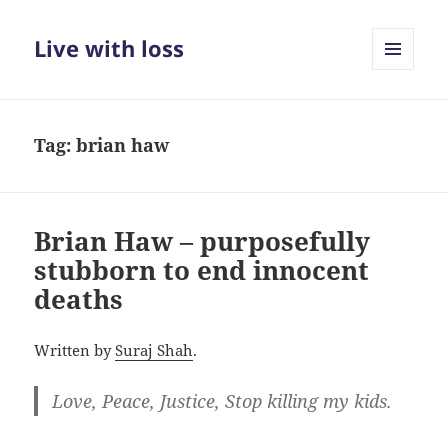
Live with loss
MENU
AND
WIDGETS
Tag:
brian haw
Brian Haw – purposefully
stubborn to end innocent
deaths
Written by
Suraj Shah
.
Love, Peace, Justice, Stop killing my kids.