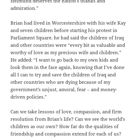
Helmund deserves the nation’s thanks and
admiration.”
Brian had lived in Worcestershire with his wife Kay
and seven children before starting his protest in
Parliament Square. he had said the children of Iraq
and other countries were “every bit as valuable and
worthy of love as my precious wife and children.”
He added: “I want to go back to my own kids and
look them in the face again, knowing that I’ve done
all I can to try and save the children of Iraq and
other countries who are dying because of my
government’s unjust, amoral, fear – and money-
driven policies.”
Can we take lessons of love, compassion, and firm
resolution from Brian’s life? Can we see the world’s
children as our own? How far do the qualities of
friendship and compassion extend for each of us?