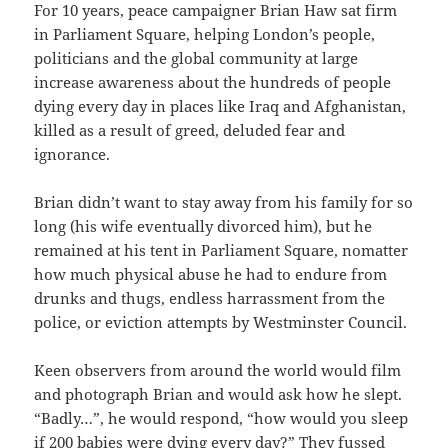
For 10 years, peace campaigner Brian Haw sat firm
in Parliament Square, helping London’s people,
politicians and the global community at large
increase awareness about the hundreds of people
dying every day in places like Iraq and Afghanistan,
killed as a result of greed, deluded fear and
ignorance.
Brian didn’t want to stay away from his family for so
long (his wife eventually divorced him), but he
remained at his tent in Parliament Square, nomatter
how much physical abuse he had to endure from
drunks and thugs, endless harrassment from the
police, or eviction attempts by Westminster Council.
Keen observers from around the world would film
and photograph Brian and would ask how he slept.
“Badly…”, he would respond, “how would you sleep
if 200 babies were dying every day?” They fussed