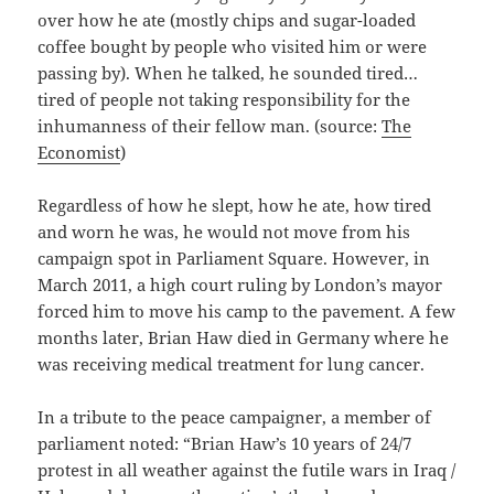
over how he ate (mostly chips and sugar-loaded
coffee bought by people who visited him or were
passing by). When he talked, he sounded tired…
tired of people not taking responsibility for the
inhumanness of their fellow man. (source:
The
Economist
)
Regardless of how he slept, how he ate, how tired
and worn he was, he would not move from his
campaign spot in Parliament Square. However, in
March 2011, a high court ruling by London’s mayor
forced him to move his camp to the pavement. A few
months later, Brian Haw died in Germany where he
was receiving medical treatment for lung cancer.
In a tribute to the peace campaigner, a member of
parliament noted: “Brian Haw’s 10 years of 24/7
protest in all weather against the futile wars in Iraq /