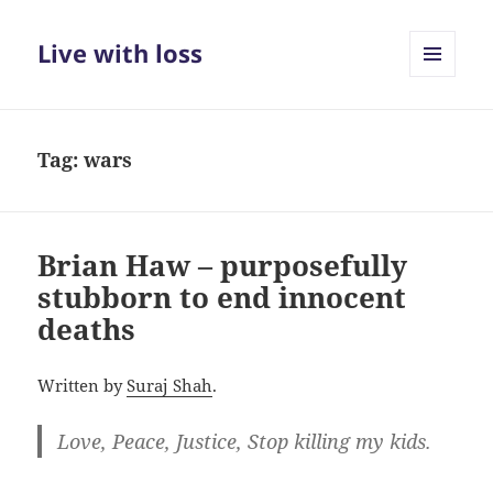
Live with loss
MENU
AND
WIDGETS
Tag:
wars
Brian Haw – purposefully
stubborn to end innocent
deaths
Written by
Suraj Shah
.
Love, Peace, Justice, Stop killing my kids.