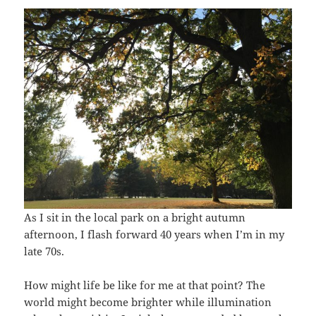
As I sit in the local park on a bright autumn
afternoon, I flash forward 40 years when I’m in my
late 70s.
How might life be like for me at that point? The
world might become brighter while illumination