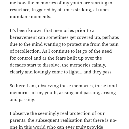
me how the memories of my youth are starting to
resurface, triggered by at times striking, at times
mundane moments.
It’s been known that memories prior to a
bereavement can sometimes get covered up, perhaps
due to the mind wanting to protect me from the pain
of recollection. As I continue to let go of the need
for control and as the fears built up over the
decades start to dissolve, the memories calmly,
clearly and lovingly come to light… and they pass.
So here I am, observing these memories, these fond
memories of my youth, arising and passing, arising
and passing.
I observe the seemingly real protection of our
parents, the subsequent realisation that there is no-
one in this world who can ever truly provide