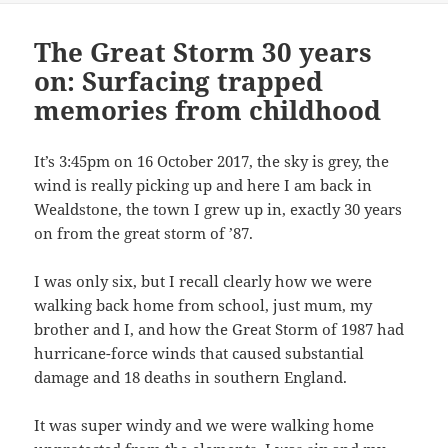
The Great Storm 30 years
on: Surfacing trapped
memories from childhood
It’s 3:45pm on 16 October 2017, the sky is grey, the
wind is really picking up and here I am back in
Wealdstone, the town I grew up in, exactly 30 years
on from the great storm of ’87.
I was only six, but I recall clearly how we were
walking back home from school, just mum, my
brother and I, and how the Great Storm of 1987 had
hurricane-force winds that caused substantial
damage and 18 deaths in southern England.
It was super windy and we were walking home