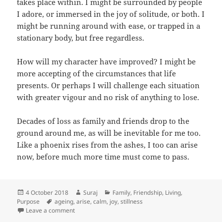
takes place within. I might be surrounded by people
I adore, or immersed in the joy of solitude, or both. I
might be running around with ease, or trapped in a
stationary body, but free regardless.
How will my character have improved? I might be
more accepting of the circumstances that life
presents. Or perhaps I will challenge each situation
with greater vigour and no risk of anything to lose.
Decades of loss as family and friends drop to the
ground around me, as will be inevitable for me too.
Like a phoenix rises from the ashes, I too can arise
now, before much more time must come to pass.
Posted
Author
Categories
4 October 2018
Suraj
Family
,
Friendship
,
Living
,
on
Tags
Purpose
ageing
,
arise
,
calm
,
joy
,
stillness
on 40 years on, or now?
Leave a comment