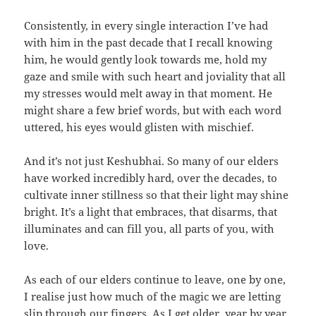
Consistently, in every single interaction I’ve had
with him in the past decade that I recall knowing
him, he would gently look towards me, hold my
gaze and smile with such heart and joviality that all
my stresses would melt away in that moment. He
might share a few brief words, but with each word
uttered, his eyes would glisten with mischief.
And it’s not just Keshubhai. So many of our elders
have worked incredibly hard, over the decades, to
cultivate inner stillness so that their light may shine
bright. It’s a light that embraces, that disarms, that
illuminates and can fill you, all parts of you, with
love.
As each of our elders continue to leave, one by one,
I realise just how much of the magic we are letting
slip through our fingers. As I get older, year by year,