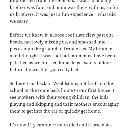
unprotected from the elements. I was six and my
brother was four and mum was there with us, so for
us brothers, it was just a fun experience – what did
we care?
Before we knew it, a loose roof slate flew past our
heads, narrowly missing us, and smashed into
pieces onto the ground in front of us. My brother
and I thought it was cool but mum must have been
petrified as we hurried home to get safely indoors
before the weather got really bad.
So here I am back in Wealdstone, not far from the
school or the route back home to our first house. I
see mothers with their young children, the kids
playing and skipping and their mothers encouraging
them to get into the car or quickly get home.
It’s now 11 years since mum died and it fascinates