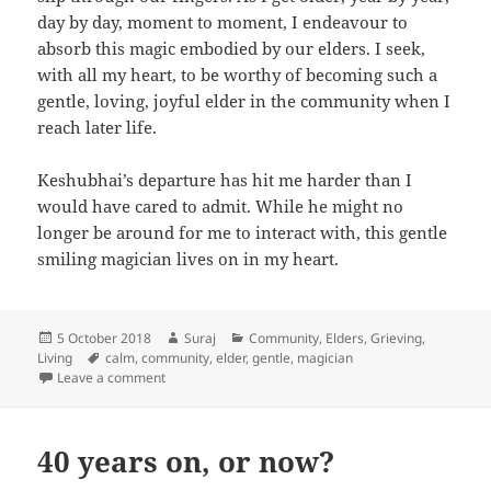
day by day, moment to moment, I endeavour to
absorb this magic embodied by our elders. I seek,
with all my heart, to be worthy of becoming such a
gentle, loving, joyful elder in the community when I
reach later life.
Keshubhai’s departure has hit me harder than I
would have cared to admit. While he might no
longer be around for me to interact with, this gentle
smiling magician lives on in my heart.
Posted
Author
Categories
5 October 2018
Suraj
Community
,
Elders
,
Grieving
,
on
Tags
Living
calm
,
community
,
elder
,
gentle
,
magician
on The gentle smiling magician
Leave a comment
40 years on, or now?