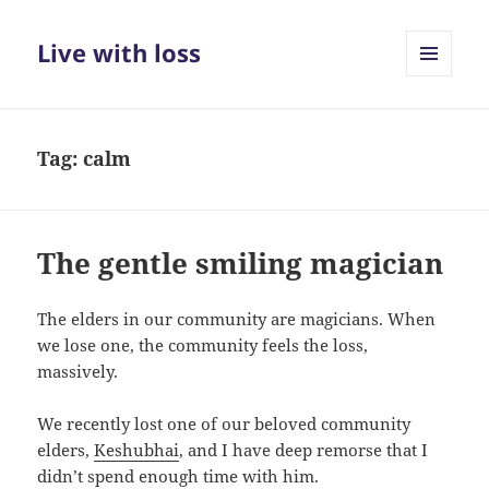
Live with loss
MENU
AND
WIDGETS
Tag:
calm
The gentle smiling magician
The elders in our community are magicians. When
we lose one, the community feels the loss,
massively.
We recently lost one of our beloved community
elders,
Keshubhai
, and I have deep remorse that I
didn’t spend enough time with him.