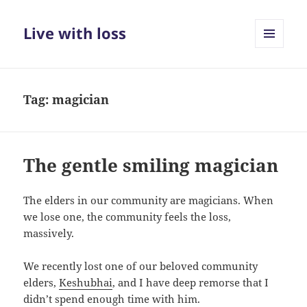
Live with loss
MENU
AND
WIDGETS
Tag:
magician
The gentle smiling magician
The elders in our community are magicians. When
we lose one, the community feels the loss,
massively.
We recently lost one of our beloved community
elders,
Keshubhai
, and I have deep remorse that I
didn’t spend enough time with him.