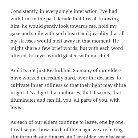
Consistently, in every single interaction I’ve had
with him in the past decade that I recall knowing
him, he would gently look towards me, hold my
gaze and smile with such heart and joviality that all
my stresses would melt away in that moment. He
might share a few brief words, but with each word
uttered, his eyes would glisten with mischief.
And it’s not just Keshubhai. So many of our elders
have worked incredibly hard, over the decades, to
cultivate inner stillness so that their light may shine
bright. It’s a light that embraces, that disarms, that
illuminates and can fill you, all parts of you, with
love.
As each of our elders continue to leave, one by one,
I realise just how much of the magic we are letting
slip through our fingers. As I get older, year by year,