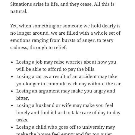
Situations arise in life, and they cease. All this is
natural.
Yet, when something or someone we hold dearly is
no longer around, we are filled with a whole set of
emotions ranging from bursts of anger, to teary
sadness, through to relief.
Losing a job may raise worries about how you
will be able to afford to pay the bills.
Losing a car as a result of an accident may take
you longer to commute each day without the car.
Losing an argument may make you angry and
bitter.
Losing a husband or wife may make you feel
lonely and find it hard to take care of day-to-day
tasks.
Losing a child who goes off to university may
make the house feel empty and far too quiet.