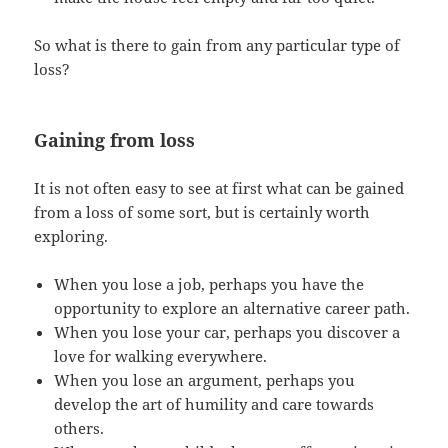
So what is there to gain from any particular type of
loss?
Gaining from loss
It is not often easy to see at first what can be gained
from a loss of some sort, but is certainly worth
exploring.
When you lose a job, perhaps you have the
opportunity to explore an alternative career path.
When you lose your car, perhaps you discover a
love for walking everywhere.
When you lose an argument, perhaps you
develop the art of humility and care towards
others.