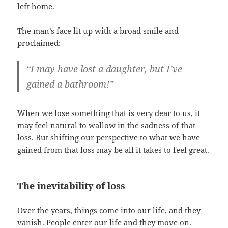
left home.
The man’s face lit up with a broad smile and
proclaimed:
“I may have lost a daughter, but I’ve
gained a bathroom!”
When we lose something that is very dear to us, it
may feel natural to wallow in the sadness of that
loss. But shifting our perspective to what we have
gained from that loss may be all it takes to feel great.
The inevitability of loss
Over the years, things come into our life, and they
vanish. People enter our life and they move on.