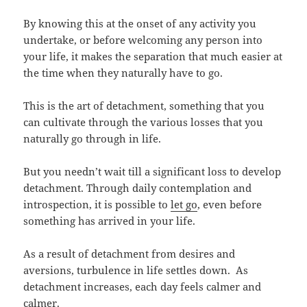
By knowing this at the onset of any activity you
undertake, or before welcoming any person into
your life, it makes the separation that much easier at
the time when they naturally have to go.
This is the art of detachment, something that you
can cultivate through the various losses that you
naturally go through in life.
But you needn’t wait till a significant loss to develop
detachment. Through daily contemplation and
introspection, it is possible to
let go
, even before
something has arrived in your life.
As a result of detachment from desires and
aversions, turbulence in life settles down. As
detachment increases, each day feels calmer and
calmer.