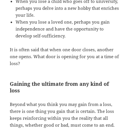
When you lose a child who goes off to university,
perhaps you delve into a new hobby that enriches
your life.
When you lose a loved one, perhaps you gain
independence and have the opportunity to
develop self-sufficiency.
It is often said that when one door closes, another
one opens. What door is opening for you at a time of
loss?
Gaining the ultimate from any kind of
loss
Beyond what you think you may gain from a loss,
there is one thing you gain that is certain. The loss
keeps reinforcing within you the reality that all
things, whether good or bad, must come to an end.