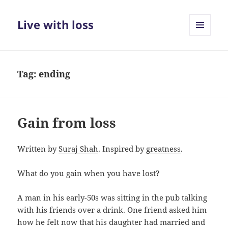
Live with loss
MENU
AND
WIDGETS
Tag:
ending
Gain from loss
Written by
Suraj Shah
. Inspired by
greatness
.
What do you gain when you have lost?
A man in his early-50s was sitting in the pub talking
with his friends over a drink. One friend asked him
how he felt now that his daughter had married and