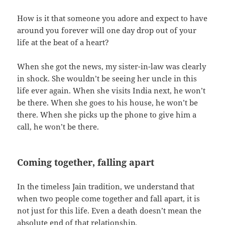
How is it that someone you adore and expect to have
around you forever will one day drop out of your
life at the beat of a heart?
When she got the news, my sister-in-law was clearly
in shock. She wouldn’t be seeing her uncle in this
life ever again. When she visits India next, he won’t
be there. When she goes to his house, he won’t be
there. When she picks up the phone to give him a
call, he won’t be there.
Coming together, falling apart
In the timeless Jain tradition, we understand that
when two people come together and fall apart, it is
not just for this life. Even a death doesn’t mean the
absolute end of that relationship.