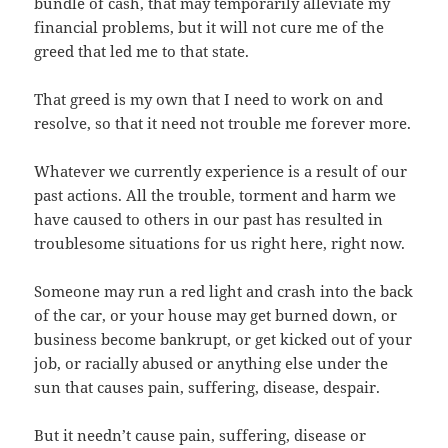
bundle of cash, that may temporarily alleviate my
financial problems, but it will not cure me of the
greed that led me to that state.
That greed is my own that I need to work on and
resolve, so that it need not trouble me forever more.
Whatever we currently experience is a result of our
past actions. All the trouble, torment and harm we
have caused to others in our past has resulted in
troublesome situations for us right here, right now.
Someone may run a red light and crash into the back
of the car, or your house may get burned down, or
business become bankrupt, or get kicked out of your
job, or racially abused or anything else under the
sun that causes pain, suffering, disease, despair.
But it needn’t cause pain, suffering, disease or