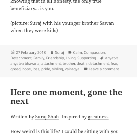
knowing that in all honesty, the only true
beneficiary… is you.
(picture: Suraj with his younger brother Sawan
when they were kids)
Posted
Author
Categories
27 February 2013
Suraj
Calm
,
Compassion
,
on
Tags
Detachment
,
Family
,
Friendship
,
Living
,
Supporting
anyatva
,
anyatva bhavana
,
attachment
,
brother
,
death
,
detachment
,
fear
,
on No-one 
greed
,
hope
,
loss
,
pride
,
sibling
,
vairagya
Leave a comment
Here one moment, gone the
next
Written by
Suraj Shah
. Inspired by
greatness
.
How weird is this life? I could be sitting with you