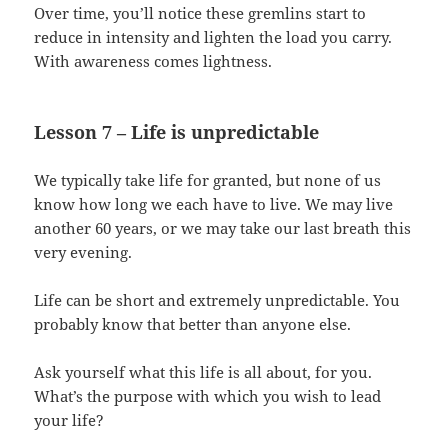
Over time, you’ll notice these gremlins start to
reduce in intensity and lighten the load you carry.
With awareness comes lightness.
Lesson 7 – Life is unpredictable
We typically take life for granted, but none of us
know how long we each have to live. We may live
another 60 years, or we may take our last breath this
very evening.
Life can be short and extremely unpredictable. You
probably know that better than anyone else.
Ask yourself what this life is all about, for you.
What’s the purpose with which you wish to lead
your life?