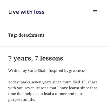
Live with loss
MENU
AND
WIDGETS
Tag:
detachment
7 years, 7 lessons
Written by
Suraj Shah
. Inspired by
greatness
.
Today marks seven years since mum died. I’ll share
with you seven lessons that I have learnt since that
time that help me to lead a calmer and more
purposeful life.