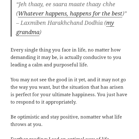
“Jeh thaay, ee saara maate thaay chhe
(
Whatever happens, happens for the best
)”
– Laxmiben Harakhchand Dodhia (
my
grandma
)
Every single thing you face in life, no matter how
demanding it may be, is actually conducive to you
leading a calm and purposeful life.
You may not see the good in it yet, and it may not go
the way you want, but the situation that has arisen
is perfect for your ultimate happiness. You just have
to respond to it appropriately.
Be optimistic and stay positive, nomatter what life
throws at you.