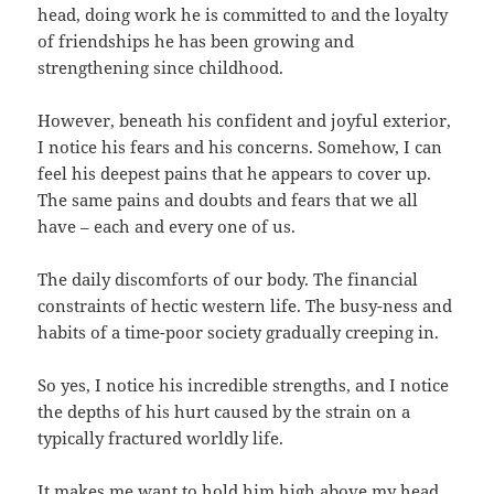
head, doing work he is committed to and the loyalty
of friendships he has been growing and
strengthening since childhood.
However, beneath his confident and joyful exterior,
I notice his fears and his concerns. Somehow, I can
feel his deepest pains that he appears to cover up.
The same pains and doubts and fears that we all
have – each and every one of us.
The daily discomforts of our body. The financial
constraints of hectic western life. The busy-ness and
habits of a time-poor society gradually creeping in.
So yes, I notice his incredible strengths, and I notice
the depths of his hurt caused by the strain on a
typically fractured worldly life.
It makes me want to hold him high above my head