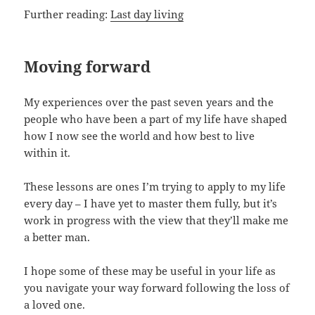
Further reading:
Last day living
Moving forward
My experiences over the past seven years and the
people who have been a part of my life have shaped
how I now see the world and how best to live
within it.
These lessons are ones I’m trying to apply to my life
every day – I have yet to master them fully, but it’s
work in progress with the view that they’ll make me
a better man.
I hope some of these may be useful in your life as
you navigate your way forward following the loss of
a loved one.