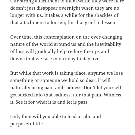
Our strong attachment to them while they were here
doesn’t just disappear overnight when they are no
longer with us. It takes a while for the shackles of
that attachment to loosen, for that grief to lessen.
Over time, this contemplation on the ever-changing
nature of the world around us and the inevitability
of loss will gradually help reduce the ups and
downs that we face in our day-to-day lives.
But while that work is taking place, anytime we lose
something or someone we hold so dear, it will
naturally bring pain and sadness. Don’t let yourself
get sucked into that sadness, nor that pain. Witness
it. See it for what it is and let is pass.
Only then will you able to lead a calm and
purposeful life.