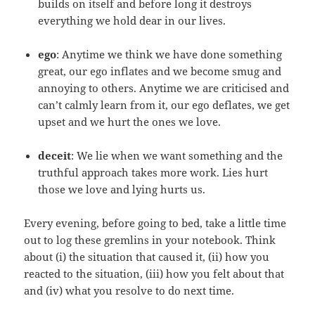
builds on itself and before long it destroys
everything we hold dear in our lives.
ego
: Anytime we think we have done something
great, our ego inflates and we become smug and
annoying to others. Anytime we are criticised and
can’t calmly learn from it, our ego deflates, we get
upset and we hurt the ones we love.
deceit
: We lie when we want something and the
truthful approach takes more work. Lies hurt
those we love and lying hurts us.
Every evening, before going to bed, take a little time
out to log these gremlins in your notebook. Think
about (i) the situation that caused it, (ii) how you
reacted to the situation, (iii) how you felt about that
and (iv) what you resolve to do next time.