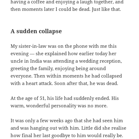
having a coffee and enjoying a laugh together, and
then moments later I could be dead. Just like that.
A sudden collapse
My sister-in-law was on the phone with me this
evening — she explained how earlier today her
uncle in India was attending a wedding reception,
greeting the family, enjoying being around
everyone. Then within moments he had collapsed
with a heart attack. Soon after that, he was dead.
At the age of 51, his life had suddenly ended. His
warm, wonderful personality was no more.
It was only a few weeks ago that she had seen him
and was hanging out with him. Little did she realise
how final her last goodbye to him would really be.