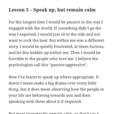
Lesson 5 – Speak up, but remain calm
For the longest time I would be passive in the way I
engaged with the world. If something didn’t go the
way I expected, I would just sit to the side and not
want to rock the boat. But within me was a different
story. I would be quietly frustrated, at times furious,
and let this bubble up within me. Then I would be
horrible to the people who love me. I believe the
psychologists call this “passive-aggressive”.
Now I’ve learnt to speak up where appropriate. It
doesn’t mean make a big drama over every little
thing, but it does mean observing how the people in
your life are behaving towards you and then
speaking with them about it if required.
But most importantly, remain calm, or don’t say a