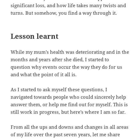
significant loss, and how life takes many twists and
turns. But somehow, you find a way through it.
Lesson learnt
While my mum’s health was deteriorating and in the
months and years after she died, I started to
question why events occur the way they do for us
and what the point of it all is.
As I started to ask myself these questions, I
navigated towards people who could sincerely help
answer them, or help me find out for myself. This is
still work in progress, but here’s where I am so far.
From all the ups and downs and changes in all areas
of my life over the past seven years, let me share