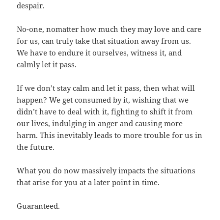
despair.
No-one, nomatter how much they may love and care
for us, can truly take that situation away from us.
We have to endure it ourselves, witness it, and
calmly let it pass.
If we don’t stay calm and let it pass, then what will
happen? We get consumed by it, wishing that we
didn’t have to deal with it, fighting to shift it from
our lives, indulging in anger and causing more
harm. This inevitably leads to more trouble for us in
the future.
What you do now massively impacts the situations
that arise for you at a later point in time.
Guaranteed.