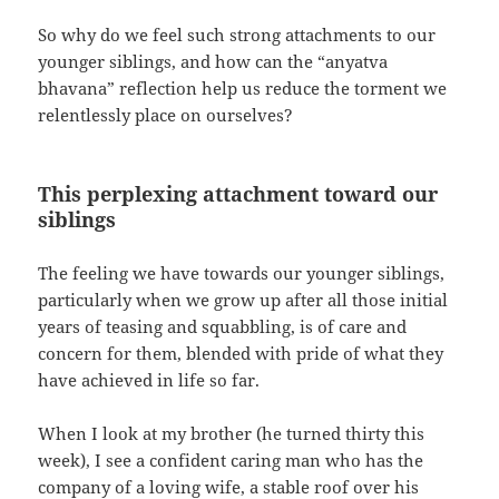
So why do we feel such strong attachments to our
younger siblings, and how can the “anyatva
bhavana” reflection help us reduce the torment we
relentlessly place on ourselves?
This perplexing attachment toward our
siblings
The feeling we have towards our younger siblings,
particularly when we grow up after all those initial
years of teasing and squabbling, is of care and
concern for them, blended with pride of what they
have achieved in life so far.
When I look at my brother (he turned thirty this
week), I see a confident caring man who has the
company of a loving wife, a stable roof over his