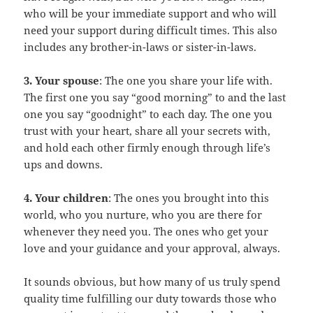
who will be your immediate support and who will
need your support during difficult times. This also
includes any brother-in-laws or sister-in-laws.
3. Your spouse
: The one you share your life with.
The first one you say “good morning” to and the last
one you say “goodnight” to each day. The one you
trust with your heart, share all your secrets with,
and hold each other firmly enough through life’s
ups and downs.
4. Your children
: The ones you brought into this
world, who you nurture, who you are there for
whenever they need you. The ones who get your
love and your guidance and your approval, always.
It sounds obvious, but how many of us truly spend
quality time fulfilling our duty towards those who