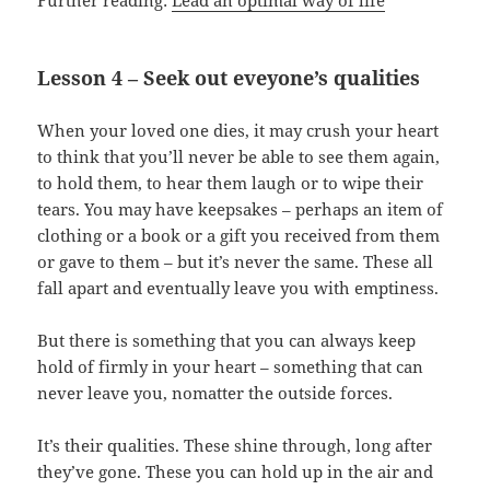
Further reading:
Lead an optimal way of life
Lesson 4 – Seek out eveyone’s qualities
When your loved one dies, it may crush your heart
to think that you’ll never be able to see them again,
to hold them, to hear them laugh or to wipe their
tears. You may have keepsakes – perhaps an item of
clothing or a book or a gift you received from them
or gave to them – but it’s never the same. These all
fall apart and eventually leave you with emptiness.
But there is something that you can always keep
hold of firmly in your heart – something that can
never leave you, nomatter the outside forces.
It’s their qualities. These shine through, long after
they’ve gone. These you can hold up in the air and