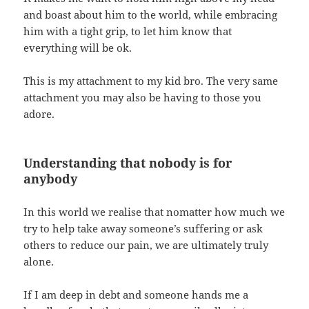
and boast about him to the world, while embracing
him with a tight grip, to let him know that
everything will be ok.
This is my attachment to my kid bro. The very same
attachment you may also be having to those you
adore.
Understanding that nobody is for
anybody
In this world we realise that nomatter how much we
try to help take away someone’s suffering or ask
others to reduce our pain, we are ultimately truly
alone.
If I am deep in debt and someone hands me a