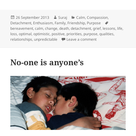
Posted
Author
Categories
26 September 2013
Suraj
Calm
,
Compassion
,
on
Tags
Detachment
,
Enthusiasm
,
Family
,
Friendship
,
Purpose
bereavement
,
calm
,
change
,
death
,
detachment
,
grief
,
lessons
,
life
,
loss
,
optimal
,
optimistic
,
positive
,
priorities
,
purpose
,
qualities
,
on 7 years, 7 lessons
relationships
,
unpredictable
Leave a comment
No-one is anyone’s