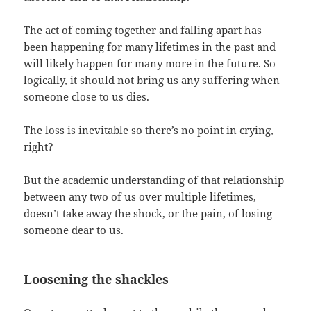
The act of coming together and falling apart has
been happening for many lifetimes in the past and
will likely happen for many more in the future. So
logically, it should not bring us any suffering when
someone close to us dies.
The loss is inevitable so there’s no point in crying,
right?
But the academic understanding of that relationship
between any two of us over multiple lifetimes,
doesn’t take away the shock, or the pain, of losing
someone dear to us.
Loosening the shackles