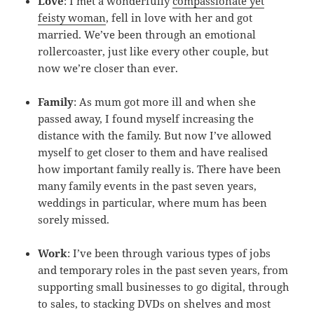
Love
: I met a wonderfully
compassionate yet
feisty woman
, fell in love with her and got
married. We’ve been through an emotional
rollercoaster, just like every other couple, but
now we’re closer than ever.
Family
: As mum got more ill and when she
passed away, I found myself increasing the
distance with the family. But now I’ve allowed
myself to get closer to them and have realised
how important family really is. There have been
many family events in the past seven years,
weddings in particular, where mum has been
sorely missed.
Work
: I’ve been through various types of jobs
and temporary roles in the past seven years, from
supporting small businesses to go digital, through
to sales, to stacking DVDs on shelves and most