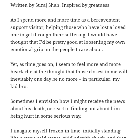
Written by
Suraj Shah
. Inspired by
greatness
.
As I spend more and more time as a bereavement
support visitor, helping those who have lost a loved
one to get through their suffering, I would have
thought that I’d be pretty good at loosening my own
emotional grip on the people I care about.
Yet, as time goes on, I seem to feel more and more
heartache at the thought that those closest to me will
inevitably one day be no more – in particular, my
kid bro.
Sometimes I envision how I might receive the news
about his death, or react to finding out about him
being hurt in some serious way.
I imagine myself frozen in time, initially standing