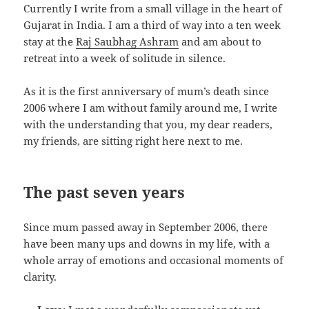
Currently I write from a small village in the heart of
Gujarat in India. I am a third of way into a ten week
stay at the
Raj Saubhag Ashram
and am about to
retreat into a week of solitude in silence.
As it is the first anniversary of mum’s death since
2006 where I am without family around me, I write
with the understanding that you, my dear readers,
my friends, are sitting right here next to me.
The past seven years
Since mum passed away in September 2006, there
have been many ups and downs in my life, with a
whole array of emotions and occasional moments of
clarity.