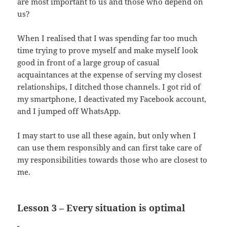
are most important to us and those who depend on
us?
When I realised that I was spending far too much
time trying to prove myself and make myself look
good in front of a large group of casual
acquaintances at the expense of serving my closest
relationships, I ditched those channels. I got rid of
my smartphone, I deactivated my Facebook account,
and I jumped off WhatsApp.
I may start to use all these again, but only when I
can use them responsibly and can first take care of
my responsibilities towards those who are closest to
me.
Lesson 3 – Every situation is optimal