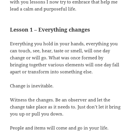
with you lessons I now try to embrace that help me
lead a calm and purposeful life.
Lesson 1 – Everything changes
Everything you hold in your hands, everything you
can touch, see, hear, taste or smell, will one day
change or will go. What was once formed by
bringing together various elements will one day fall
apart or transform into something else.
Change is inevitable.
Witness the changes. Be an observer and let the
change take place as it needs to. Just don’t let it bring
you up or pull you down.
People and items will come and go in your life.