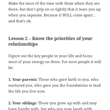
Make the most of the time with them when they are
there, but don’t grip on so tightly that it tears you up
when you separate. Because it WILL come apart…
and that’s ok.
Lesson 2 – Know the priorities of your
relationships
Figure out the key people in your life and focus
most of your energy on them. For most people it will
be:
1. Your parents
: Those who gave birth to you, who
nurtured you, who gave you the foundations to lead
the life you live now.
2. Your siblings
: Those you grew up with and may
have fought with, but who you now laugh with,