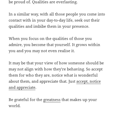
be proud of. Qualities are everlasting.
In a similar way, with all those people you come into
contact with in your day-to-day life, seek out their
qualities and imbibe them in your presence.
When you focus on the qualities of those you
admire, you become that yourself. It grows within
you and you may not even realise it.
It may be that your view of how someone should be
may not align with how they’re behaving. So accept
them for who they are, notice what is wonderful
about them, and appreciate that. Just
accept, notice
and appreciate
.
Be grateful for the
greatness
that makes up your
world.