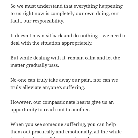
So we must understand that everything happening
to us right now is completely our own doing, our
fault, our responsibility.
It doesn’t mean sit back and do nothing – we need to
deal with the situation appropriately.
But while dealing with it, remain calm and let the
matter gradually pass.
No-one can truly take away our pain, nor can we
truly alleviate anyone’s suffering.
However, our compassionate hearts give us an
opportunity to reach out to another.
When you see someone suffering, you can help
them out practically and emotionally, all the while