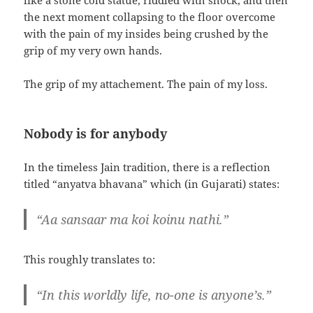
like a stone cold statue, riddled with shock, and then
the next moment collapsing to the floor overcome
with the pain of my insides being crushed by the
grip of my very own hands.
The grip of my attachement. The pain of my loss.
Nobody is for anybody
In the timeless Jain tradition, there is a reflection
titled “anyatva bhavana” which (in Gujarati) states:
“Aa sansaar ma koi koinu nathi.”
This roughly translates to:
“In this worldly life, no-one is anyone’s.”