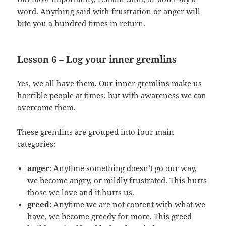
word. Anything said with frustration or anger will
bite you a hundred times in return.
Lesson 6 – Log your inner gremlins
Yes, we all have them. Our inner gremlins make us
horrible people at times, but with awareness we can
overcome them.
These gremlins are grouped into four main
categories:
anger
: Anytime something doesn’t go our way,
we become angry, or mildly frustrated. This hurts
those we love and it hurts us.
greed
: Anytime we are not content with what we
have, we become greedy for more. This greed