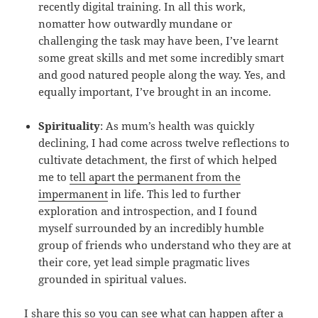
recently digital training. In all this work,
nomatter how outwardly mundane or
challenging the task may have been, I’ve learnt
some great skills and met some incredibly smart
and good natured people along the way. Yes, and
equally important, I’ve brought in an income.
Spirituality
: As mum’s health was quickly
declining, I had come across twelve reflections to
cultivate detachment, the first of which helped
me to
tell apart the permanent from the
impermanent
in life. This led to further
exploration and introspection, and I found
myself surrounded by an incredibly humble
group of friends who understand who they are at
their core, yet lead simple pragmatic lives
grounded in spiritual values.
I share this so you can see what can happen after a