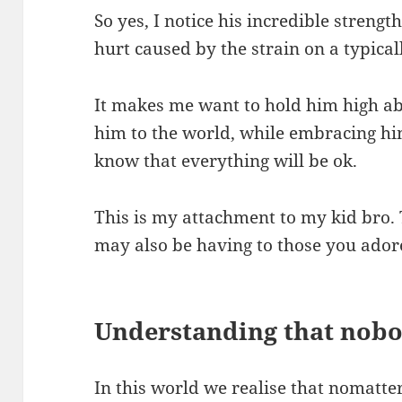
So yes, I notice his incredible strength
hurt caused by the strain on a typical
It makes me want to hold him high a
him to the world, while embracing him 
know that everything will be ok.
This is my attachment to my kid bro
may also be having to those you ador
Understanding that nobo
In this world we realise that nomatt