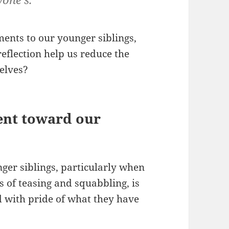
ents to our younger siblings,
flection help us reduce the
elves?
ent toward our
ger siblings, particularly when
rs of teasing and squabbling, is
d with pride of what they have