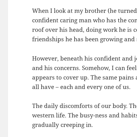
When I look at my brother (he turned t
confident caring man who has the com
roof over his head, doing work he is 
friendships he has been growing and 
However, beneath his confident and joy
and his concerns. Somehow, I can feel
appears to cover up. The same pains 
all have – each and every one of us.
The daily discomforts of our body. The
western life. The busy-ness and habits
gradually creeping in.