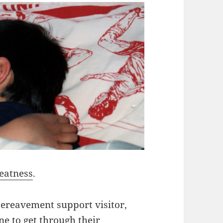
eatness
.
ereavement support visitor,
ne to get through their