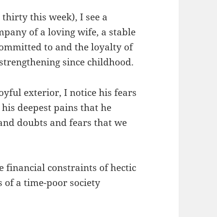
hirty this week), I see a
pany of a loving wife, a stable
committed to and the loyalty of
strengthening since childhood.
ful exterior, I notice his fears
 his deepest pains that he
and doubts and fears that we
 financial constraints of hectic
 of a time-poor society