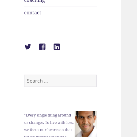
coaching
contact
Suraj
Suraj
Suraj
Shah
Shah
Shah
on
on
on
Twitter
Facebook
LinkedIn
Search
for:
"Every single thing around
us changes. To live with loss,
we focus our hearts on that