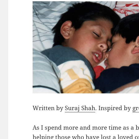
Written by
Suraj Shah
. Inspired by
gr
As I spend more and more time as a b
helping those who have lost a loved o