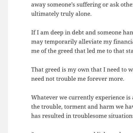
away someone’s suffering or ask othe
ultimately truly alone.
If I am deep in debt and someone han
may temporarily alleviate my financia
me of the greed that led me to that sta
That greed is my own that I need to wo
need not trouble me forever more.
Whatever we currently experience is a 
the trouble, torment and harm we hav
has resulted in troublesome situations