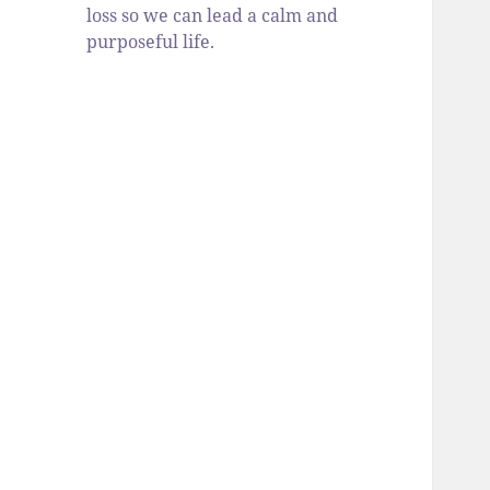
loss so we can lead a calm and
purposeful life.