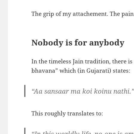
The grip of my attachement. The pain 
Nobody is for anybody
In the timeless Jain tradition, there is
bhavana” which (in Gujarati) states:
“Aa sansaar ma koi koinu nathi.
This roughly translates to:
“In this worldly life, no-one is an