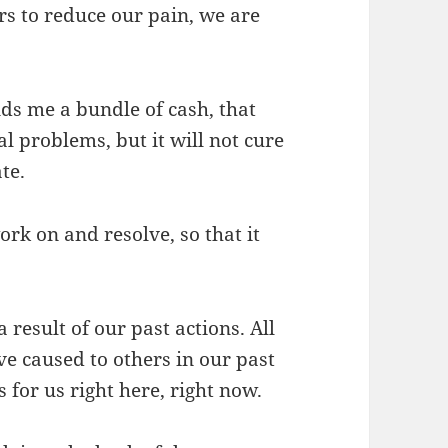
rs to reduce our pain, we are
ds me a bundle of cash, that
l problems, but it will not cure
te.
rk on and resolve, so that it
result of our past actions. All
e caused to others in our past
 for us right here, right now.