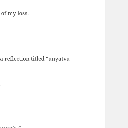
of my loss.
 a reflection titled “anyatva
”
yone’s.”