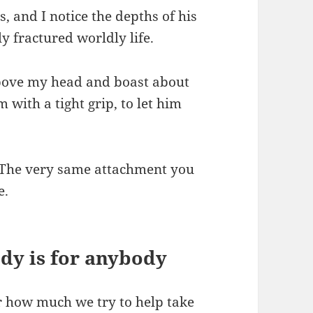
s, and I notice the depths of his
ly fractured worldly life.
bove my head and boast about
with a tight grip, to let him
. The very same attachment you
e.
dy is for anybody
er how much we try to help take