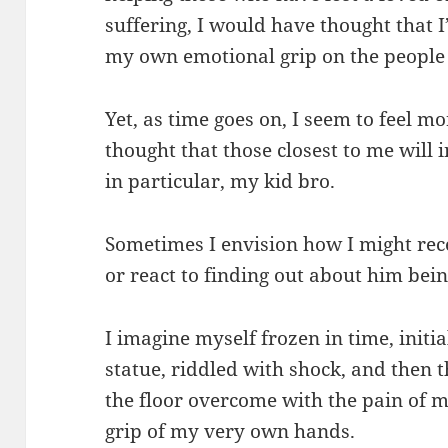
suffering, I would have thought that I
my own emotional grip on the people 
Yet, as time goes on, I seem to feel 
thought that those closest to me will
in particular, my kid bro.
Sometimes I envision how I might rec
or react to finding out about him bei
I imagine myself frozen in time, initia
statue, riddled with shock, and then 
the floor overcome with the pain of m
grip of my very own hands.