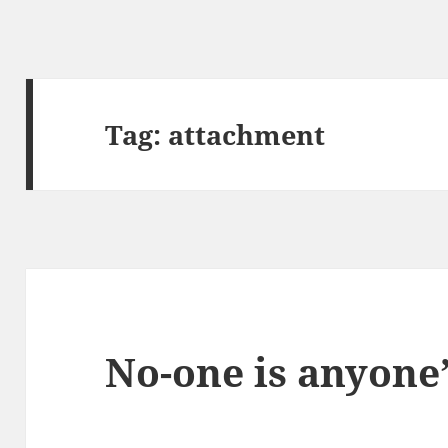
Tag:
attachment
No-one is anyone