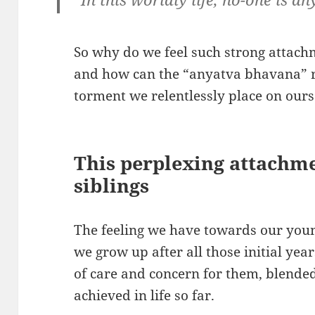
So why do we feel such strong attachm
and how can the “anyatva bhavana” re
torment we relentlessly place on ours
This perplexing attachm
siblings
The feeling we have towards our youn
we grow up after all those initial yea
of care and concern for them, blende
achieved in life so far.