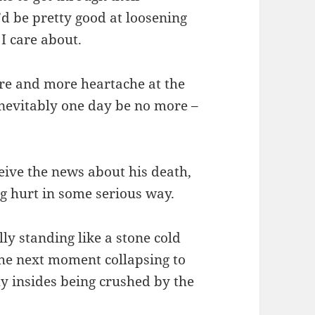
’d be pretty good at loosening
I care about.
more and more heartache at the
 inevitably one day be no more –
eive the news about his death,
ng hurt in some serious way.
lly standing like a stone cold
the next moment collapsing to
y insides being crushed by the