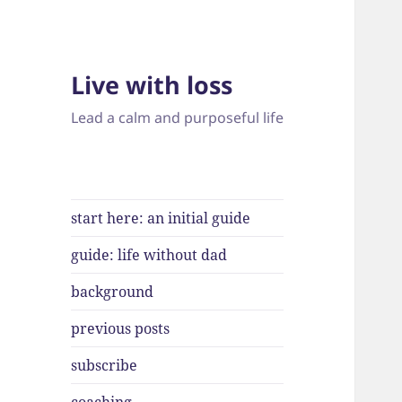
Live with loss
Lead a calm and purposeful life
start here: an initial guide
guide: life without dad
background
previous posts
subscribe