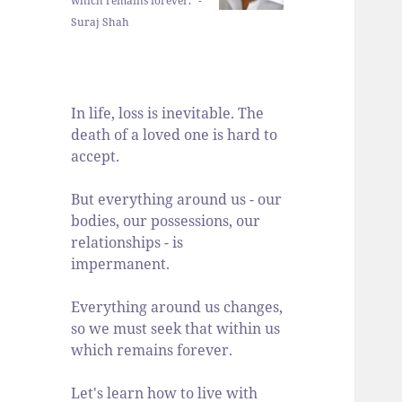
which remains forever." -
Suraj Shah
In life, loss is inevitable. The
death of a loved one is hard to
accept.
But everything around us - our
bodies, our possessions, our
relationships - is
impermanent.
Everything around us changes,
so we must seek that within us
which remains forever.
Let's learn how to live with