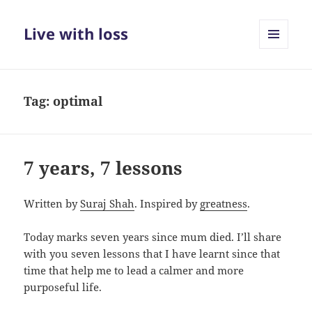
Live with loss
MENU
AND
WIDGETS
Tag:
optimal
7 years, 7 lessons
Written by
Suraj Shah
. Inspired by
greatness
.
Today marks seven years since mum died. I’ll share
with you seven lessons that I have learnt since that
time that help me to lead a calmer and more
purposeful life.