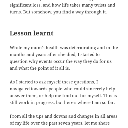
significant loss, and how life takes many twists and
turns. But somehow, you find a way through it.
Lesson learnt
While my mum’s health was deteriorating and in the
months and years after she died, I started to
question why events occur the way they do for us
and what the point of it all is.
As I started to ask myself these questions, I
navigated towards people who could sincerely help
answer them, or help me find out for myself. This is
still work in progress, but here’s where I am so far.
From all the ups and downs and changes in all areas
of my life over the past seven years, let me share