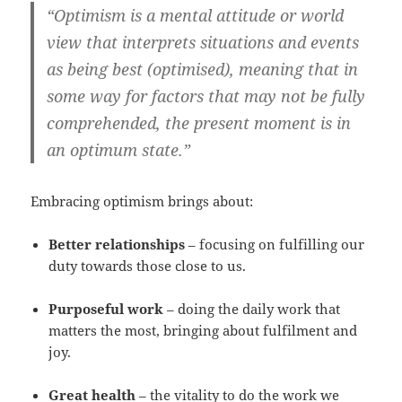
“Optimism is a mental attitude or world
view that interprets situations and events
as being best (optimised), meaning that in
some way for factors that may not be fully
comprehended, the present moment is in
an optimum state.”
Embracing optimism brings about:
Better relationships
– focusing on fulfilling our
duty towards those close to us.
Purposeful work
– doing the daily work that
matters the most, bringing about fulfilment and
joy.
Great health
– the vitality to do the work we