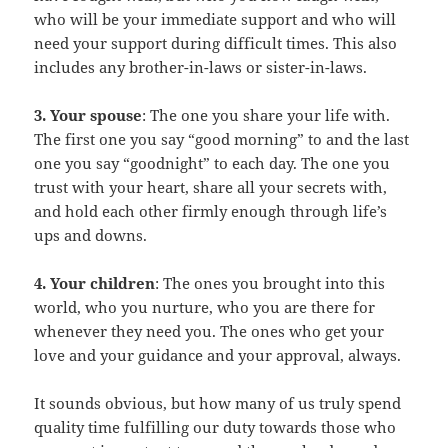
who will be your immediate support and who will
need your support during difficult times. This also
includes any brother-in-laws or sister-in-laws.
3. Your spouse
: The one you share your life with.
The first one you say “good morning” to and the last
one you say “goodnight” to each day. The one you
trust with your heart, share all your secrets with,
and hold each other firmly enough through life’s
ups and downs.
4. Your children
: The ones you brought into this
world, who you nurture, who you are there for
whenever they need you. The ones who get your
love and your guidance and your approval, always.
It sounds obvious, but how many of us truly spend
quality time fulfilling our duty towards those who