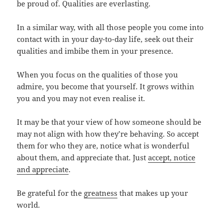
be proud of. Qualities are everlasting.
In a similar way, with all those people you come into
contact with in your day-to-day life, seek out their
qualities and imbibe them in your presence.
When you focus on the qualities of those you
admire, you become that yourself. It grows within
you and you may not even realise it.
It may be that your view of how someone should be
may not align with how they’re behaving. So accept
them for who they are, notice what is wonderful
about them, and appreciate that. Just
accept, notice
and appreciate
.
Be grateful for the
greatness
that makes up your
world.