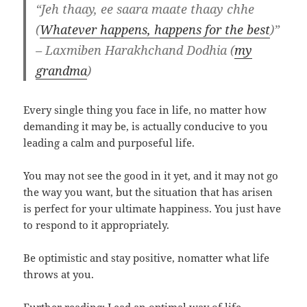
“Jeh thaay, ee saara maate thaay chhe
(
Whatever happens, happens for the best
)”
– Laxmiben Harakhchand Dodhia (
my
grandma
)
Every single thing you face in life, no matter how
demanding it may be, is actually conducive to you
leading a calm and purposeful life.
You may not see the good in it yet, and it may not go
the way you want, but the situation that has arisen
is perfect for your ultimate happiness. You just have
to respond to it appropriately.
Be optimistic and stay positive, nomatter what life
throws at you.