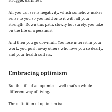
struggle, darkness.
All you can see is negativity, which somehow makes
sense to you so you hold onto it with all your
strength. Down this path, slowly but surely, you take
on the life of a pessimist.
And then you go downhill. You lose interest in your
work, you push away others who love you so dearly,
and your health suffers.
Embracing optimism
But the life of an optimist – well that’s a whole
different way of living.
The
definition of optimism
is: