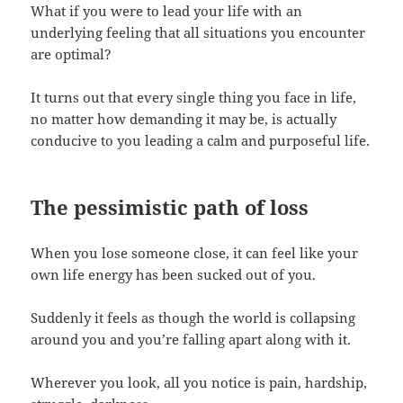
What if you were to lead your life with an
underlying feeling that all situations you encounter
are optimal?
It turns out that every single thing you face in life,
no matter how demanding it may be, is actually
conducive to you leading a calm and purposeful life.
The pessimistic path of loss
When you lose someone close, it can feel like your
own life energy has been sucked out of you.
Suddenly it feels as though the world is collapsing
around you and you’re falling apart along with it.
Wherever you look, all you notice is pain, hardship,