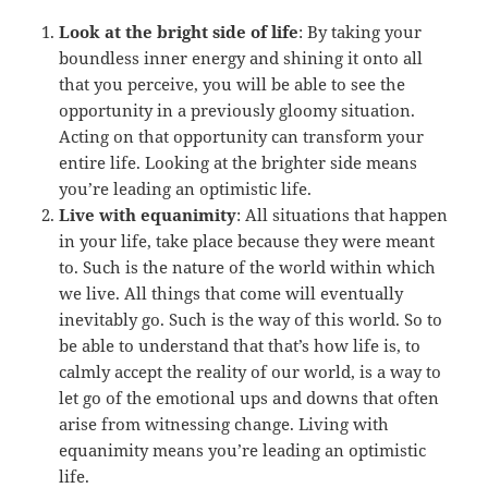
Look at the bright side of life
: By taking your
boundless inner energy and shining it onto all
that you perceive, you will be able to see the
opportunity in a previously gloomy situation.
Acting on that opportunity can transform your
entire life. Looking at the brighter side means
you’re leading an optimistic life.
Live with equanimity
: All situations that happen
in your life, take place because they were meant
to. Such is the nature of the world within which
we live. All things that come will eventually
inevitably go. Such is the way of this world. So to
be able to understand that that’s how life is, to
calmly accept the reality of our world, is a way to
let go of the emotional ups and downs that often
arise from witnessing change. Living with
equanimity means you’re leading an optimistic
life.