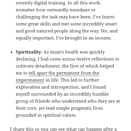
recently digital training. In all this work,
nomatter how outwardly mundane or
challenging the task may have been, I’ve learnt
some great skills and met some incredibly smart
and good natured people along the way. Yes, and
equally important, I’ve brought in an income.
Spirituality
: As mum’s health was quickly
declining, I had come across twelve reflections to
cultivate detachment, the first of which helped
me to
tell apart the permanent from the
impermanent
in life. This led to further
exploration and introspection, and I found
myself surrounded by an incredibly humble
group of friends who understand who they are at
their core, yet lead simple pragmatic lives
grounded in spiritual values.
I share this so you can see what can happen after a