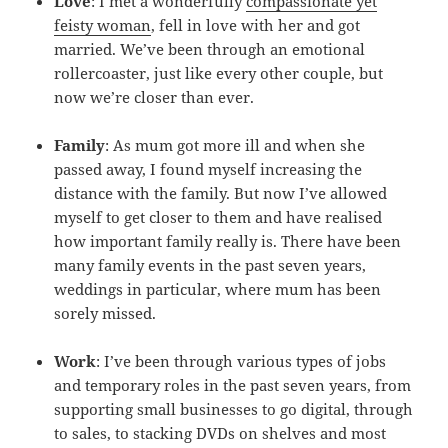
Love
: I met a wonderfully
compassionate yet
feisty woman
, fell in love with her and got
married. We’ve been through an emotional
rollercoaster, just like every other couple, but
now we’re closer than ever.
Family
: As mum got more ill and when she
passed away, I found myself increasing the
distance with the family. But now I’ve allowed
myself to get closer to them and have realised
how important family really is. There have been
many family events in the past seven years,
weddings in particular, where mum has been
sorely missed.
Work
: I’ve been through various types of jobs
and temporary roles in the past seven years, from
supporting small businesses to go digital, through
to sales, to stacking DVDs on shelves and most