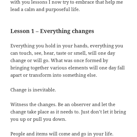
with you lessons I now try to embrace that help me
lead a calm and purposeful life.
Lesson 1 – Everything changes
Everything you hold in your hands, everything you
can touch, see, hear, taste or smell, will one day
change or will go. What was once formed by
bringing together various elements will one day fall
apart or transform into something else.
Change is inevitable.
Witness the changes. Be an observer and let the
change take place as it needs to. Just don’t let it bring
you up or pull you down.
People and items will come and go in your life.