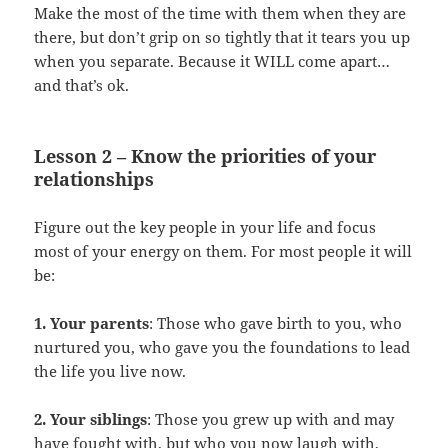
Make the most of the time with them when they are
there, but don’t grip on so tightly that it tears you up
when you separate. Because it WILL come apart…
and that’s ok.
Lesson 2 – Know the priorities of your
relationships
Figure out the key people in your life and focus
most of your energy on them. For most people it will
be:
1. Your parents
: Those who gave birth to you, who
nurtured you, who gave you the foundations to lead
the life you live now.
2. Your siblings
: Those you grew up with and may
have fought with, but who you now laugh with,