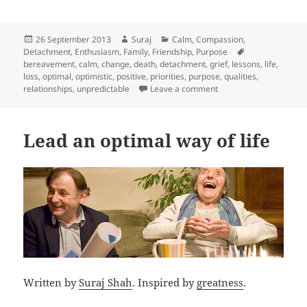
Posted
Author
Categories
26 September 2013
Suraj
Calm
,
Compassion
,
on
Tags
Detachment
,
Enthusiasm
,
Family
,
Friendship
,
Purpose
bereavement
,
calm
,
change
,
death
,
detachment
,
grief
,
lessons
,
life
,
loss
,
optimal
,
optimistic
,
positive
,
priorities
,
purpose
,
qualities
,
on 7 years, 7 lessons
relationships
,
unpredictable
Leave a comment
Lead an optimal way of life
Written by
Suraj Shah
. Inspired by
greatness
.