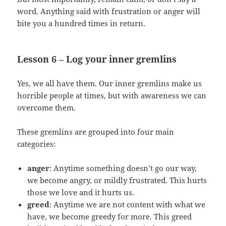
word. Anything said with frustration or anger will
bite you a hundred times in return.
Lesson 6 – Log your inner gremlins
Yes, we all have them. Our inner gremlins make us
horrible people at times, but with awareness we can
overcome them.
These gremlins are grouped into four main
categories:
anger
: Anytime something doesn’t go our way,
we become angry, or mildly frustrated. This hurts
those we love and it hurts us.
greed
: Anytime we are not content with what we
have, we become greedy for more. This greed