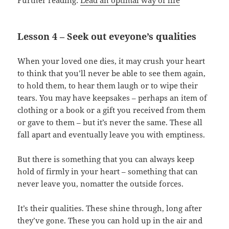
Further reading:
Lead an optimal way of life
Lesson 4 – Seek out eveyone’s qualities
When your loved one dies, it may crush your heart
to think that you’ll never be able to see them again,
to hold them, to hear them laugh or to wipe their
tears. You may have keepsakes – perhaps an item of
clothing or a book or a gift you received from them
or gave to them – but it’s never the same. These all
fall apart and eventually leave you with emptiness.
But there is something that you can always keep
hold of firmly in your heart – something that can
never leave you, nomatter the outside forces.
It’s their qualities. These shine through, long after
they’ve gone. These you can hold up in the air and