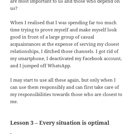
are most important to us and those who depend on
us?
When I realised that I was spending far too much
time trying to prove myself and make myself look
good in front of a large group of casual
acquaintances at the expense of serving my closest
relationships, I ditched those channels. I got rid of
my smartphone, I deactivated my Facebook account,
and I jumped off WhatsApp.
I may start to use all these again, but only when I
can use them responsibly and can first take care of
my responsibilities towards those who are closest to
me.
Lesson 3 – Every situation is optimal