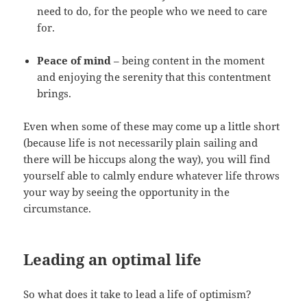
need to do, for the people who we need to care
for.
Peace of mind
– being content in the moment
and enjoying the serenity that this contentment
brings.
Even when some of these may come up a little short
(because life is not necessarily plain sailing and
there will be hiccups along the way), you will find
yourself able to calmly endure whatever life throws
your way by seeing the opportunity in the
circumstance.
Leading an optimal life
So what does it take to lead a life of optimism?