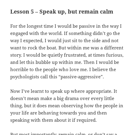
Lesson 5 – Speak up, but remain calm
For the longest time I would be passive in the way I
engaged with the world. If something didn’t go the
way I expected, I would just sit to the side and not
want to rock the boat. But within me was a different
story. I would be quietly frustrated, at times furious,
and let this bubble up within me. Then I would be
horrible to the people who love me. I believe the
psychologists call this “passive-aggressive”.
Now I’ve learnt to speak up where appropriate. It
doesn’t mean make a big drama over every little
thing, but it does mean observing how the people in
your life are behaving towards you and then
speaking with them about it if required.
But most importantly, remain calm, or don’t say a