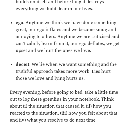
builds on itself and before long it destroys
everything we hold dear in our lives.
ego
: Anytime we think we have done something
great, our ego inflates and we become smug and
annoying to others. Anytime we are criticised and
can’t calmly learn from it, our ego deflates, we get
upset and we hurt the ones we love.
deceit
: We lie when we want something and the
truthful approach takes more work. Lies hurt
those we love and lying hurts us.
Every evening, before going to bed, take a little time
out to log these gremlins in your notebook. Think
about (i) the situation that caused it, (ii) how you
reacted to the situation, (iii) how you felt about that
and (iv) what you resolve to do next time.