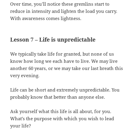
Over time, you’ll notice these gremlins start to
reduce in intensity and lighten the load you carry.
With awareness comes lightness.
Lesson 7 – Life is unpredictable
We typically take life for granted, but none of us
know how long we each have to live. We may live
another 60 years, or we may take our last breath this
very evening.
Life can be short and extremely unpredictable. You
probably know that better than anyone else.
Ask yourself what this life is all about, for you.
What’s the purpose with which you wish to lead
your life?