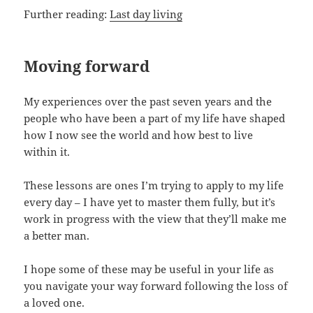
Further reading:
Last day living
Moving forward
My experiences over the past seven years and the
people who have been a part of my life have shaped
how I now see the world and how best to live
within it.
These lessons are ones I’m trying to apply to my life
every day – I have yet to master them fully, but it’s
work in progress with the view that they’ll make me
a better man.
I hope some of these may be useful in your life as
you navigate your way forward following the loss of
a loved one.