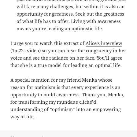
will face many challenges, but within it is also an
opportunity for greatness. Seek out the greatness
of what life has to offer. Living with awareness
means you’re leading an optimistic life.
I urge you to watch this extract of
Alice’s interview
(1m22s video) so you can hear the congruency in her
voice and see the radiance on her face. You’ll agree
that she is a true model for leading an optimal life.
A special mention for my friend
Menka
whose
reason for optimism is that every experience is an
opportunity to build awareness. Thank you, Menka,
for transforming my mundane cliché’d
understanding of “optimism” into an empowering
way of life.