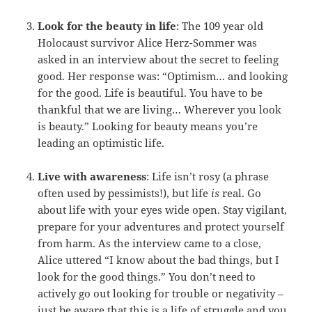
Look for the beauty in life
: The 109 year old
Holocaust survivor Alice Herz-Sommer was
asked in an interview about the secret to feeling
good. Her response was: “Optimism… and looking
for the good. Life is beautiful. You have to be
thankful that we are living… Wherever you look
is beauty.” Looking for beauty means you’re
leading an optimistic life.
Live with awareness
: Life isn’t rosy (a phrase
often used by pessimists!), but life
is
real. Go
about life with your eyes wide open. Stay vigilant,
prepare for your adventures and protect yourself
from harm. As the interview came to a close,
Alice uttered “I know about the bad things, but I
look for the good things.” You don’t need to
actively go out looking for trouble or negativity –
just be aware that this is a life of struggle and you