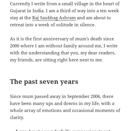
Currently I write from a small village in the heart of
Gujarat in India. I am a third of way into a ten week
stay at the
Raj Saubhag Ashram
and am about to
retreat into a week of solitude in silence.
As it is the first anniversary of mum’s death since
2006 where I am without family around me, I write
with the understanding that you, my dear readers,
my friends, are sitting right here next to me.
The past seven years
Since mum passed away in September 2006, there
have been many ups and downs in my life, with a
whole array of emotions and occasional moments of
clarity.