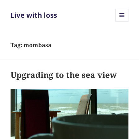
Live with loss
MENU
AND
WIDGETS
Tag:
mombasa
Upgrading to the sea view