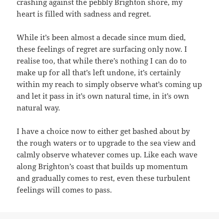
crashing against the pebbly Brighton shore, my
heart is filled with sadness and regret.
While it’s been almost a decade since mum died,
these feelings of regret are surfacing only now. I
realise too, that while there’s nothing I can do to
make up for all that’s left undone, it’s certainly
within my reach to simply observe what’s coming up
and let it pass in it’s own natural time, in it’s own
natural way.
I have a choice now to either get bashed about by
the rough waters or to upgrade to the sea view and
calmly observe whatever comes up. Like each wave
along Brighton’s coast that builds up momentum
and gradually comes to rest, even these turbulent
feelings will comes to pass.