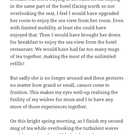
in the same part of the hotel (facing north so not
overlooking the sea), I feel I would have upgraded
her room to enjoy the sea view from her room. Even
with limited mobility, at least she could have
enjoyed that. Then I would have brought her down
for breakfast to enjoy the sea view from the hotel
restaurant. We would have had far too many mugs
of tea together, making the most of the unlimited
refills!
But sadly she is no longer around and these gestures
no matter how grand or small, cannot come to
fruition. This makes my eyes well-up realising the
futility of my wishes for mum and I to have any
more of those experiences together.
On this bright spring morning, as I finish my second
mug of tea while overlooking the turbulent waves