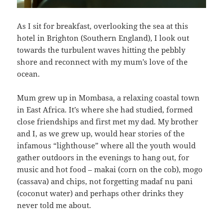
As I sit for breakfast, overlooking the sea at this
hotel in Brighton (Southern England), I look out
towards the turbulent waves hitting the pebbly
shore and reconnect with my mum’s love of the
ocean.
Mum grew up in Mombasa, a relaxing coastal town
in East Africa. It’s where she had studied, formed
close friendships and first met my dad. My brother
and I, as we grew up, would hear stories of the
infamous “lighthouse” where all the youth would
gather outdoors in the evenings to hang out, for
music and hot food – makai (corn on the cob), mogo
(cassava) and chips, not forgetting madaf nu pani
(coconut water) and perhaps other drinks they
never told me about.