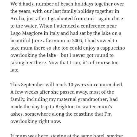
We’d had a number of beach holidays together over
the years, with our last family holiday together in
Aruba, just after I graduated from uni – again close
to the water. When I attended a conference near
Lago Maggiore in Italy and had sat by the lake on a
beautiful June afternoon in 2005, I had vowed to
take mum there so she too could enjoy a cappuccino
overlooking the lake – but I never got round to
taking her there. Now that I can, it’s of course too
late.
This September will mark 10 years since mum died.
A few weeks after she passed away, most of the
family, including my maternal grandmother, had
made the day trip to Brighton to scatter mum’s
ashes, somewhere along the coastline that I’m
overlooking right now.
If mum was here, staying at the same hotel, staying