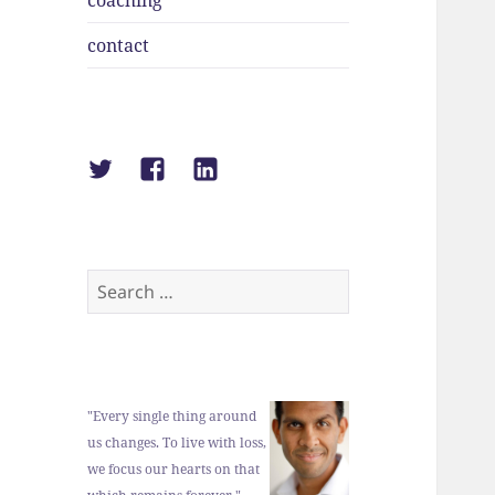
coaching
contact
Suraj
Suraj
Suraj
Shah
Shah
Shah
on
on
on
Twitter
Facebook
LinkedIn
Search
for:
"Every single thing around
us changes. To live with loss,
we focus our hearts on that