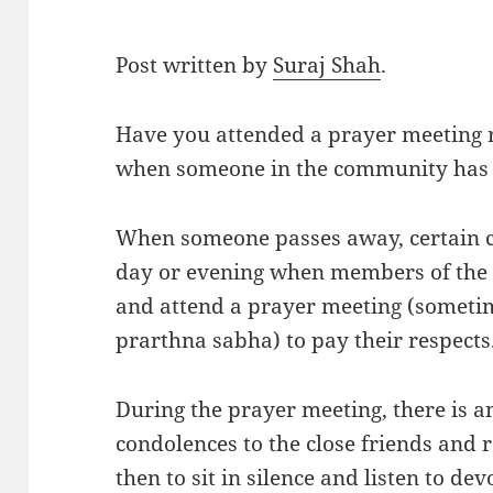
Post written by
Suraj Shah
.
Have you attended a prayer meeting r
when someone in the community has
When someone passes away, certain 
day or evening when members of the
and attend a prayer meeting (sometim
prarthna sabha) to pay their respects
During the prayer meeting, there is a
condolences to the close friends and 
then to sit in silence and listen to dev