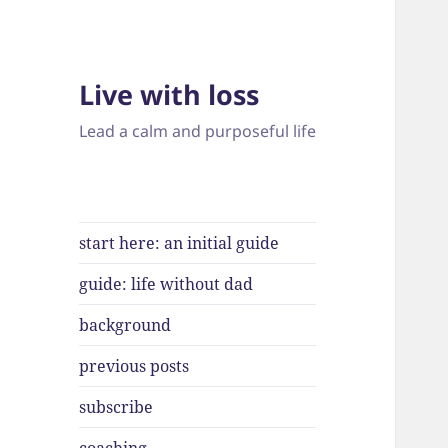
Live with loss
Lead a calm and purposeful life
start here: an initial guide
guide: life without dad
background
previous posts
subscribe