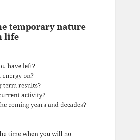
the temporary nature
 life
u have left?
d energy on?
g term results?
current activity?
the coming years and decades?
he time when you will no