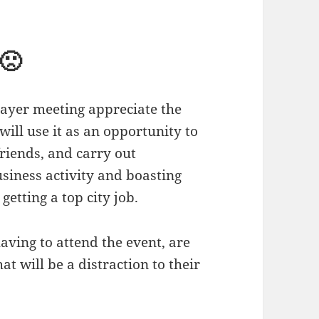
🙁
prayer meeting appreciate the
ill use it as an opportunity to
friends, and carry out
usiness activity and boasting
getting a top city job.
 having to attend the event, are
at will be a distraction to their