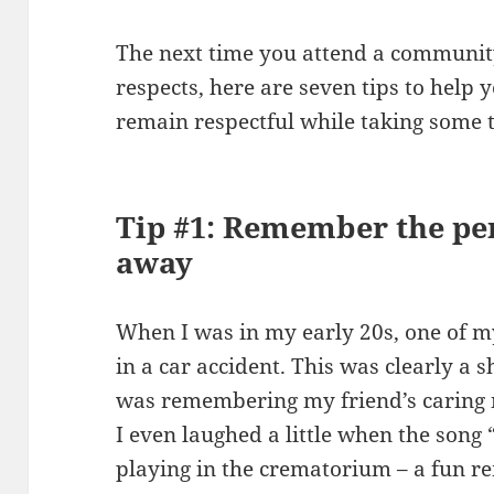
The next time you attend a communit
respects, here are seven tips to help
remain respectful while taking some 
Tip #1: Remember the pe
away
When I was in my early 20s, one of my
in a car accident. This was clearly a s
was remembering my friend’s caring 
I even laughed a little when the song
playing in the crematorium – a fun re