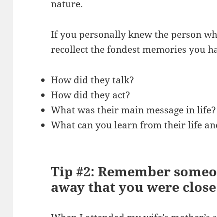
nature.
If you personally knew the person wh
recollect the fondest memories you h
How did they talk?
How did they act?
What was their main message in life?
What can you learn from their life an
Tip #2: Remember someo
away that you were close