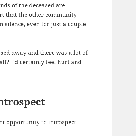
iends of the deceased are
rt that the other community
silence, even for just a couple
ssed away and there was a lot of
ll? I’d certainly feel hurt and
introspect
nt opportunity to introspect