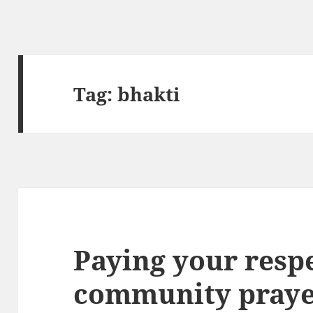
Tag:
bhakti
Paying your respe
community praye