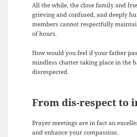
All the while, the close family and fr
grieving and confused, and deeply hu
members cannot respectfully maintain 
of hours.
How would you feel if your father pa
mindless chatter taking place in the ha
disrespected.
From dis-respect to 
Prayer meetings are in fact an excelle
and enhance your compassion.