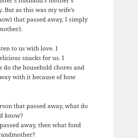
ister’s husband’s mother’s
. But as this was my wife’s
now) that passed away, I simply
other).
en to us with love. I
cious snacks for us. I
 do the household chores and
way with it because of how
erson that passed away, what do
id know?
o passed away, then what fond
grandmother?