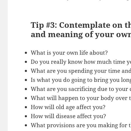
Tip #3: Contemplate on 
and meaning of your own
What is your own life about?
Do you really know how much time yo
What are you spending your time an
Is what you do going to bring you lon
What are you sacrificing due to your 
What will happen to your body over 
How will old age affect you?
How will disease affect you?
What provisions are you making for t