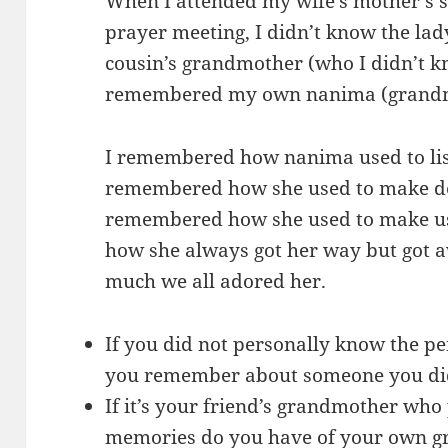
When I attended my wife’s mother’s s
prayer meeting, I didn’t know the lady
cousin’s grandmother (who I didn’t k
remembered my own nanima (grandm
I remembered how nanima used to list
remembered how she used to make deli
remembered how she used to make us
how she always got her way but got a
much we all adored her.
If you did not personally know the p
you remember about someone you d
If it’s your friend’s grandmother wh
memories do you have of your own 