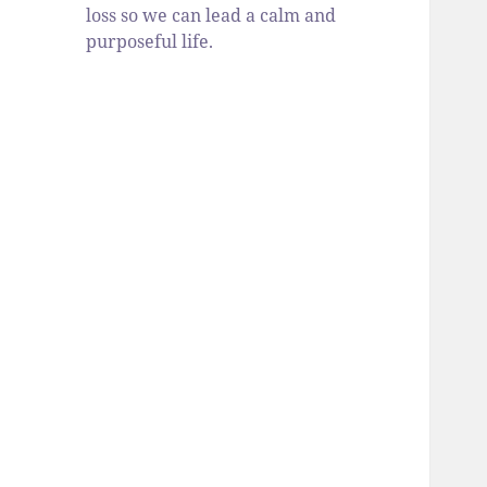
loss so we can lead a calm and
purposeful life.