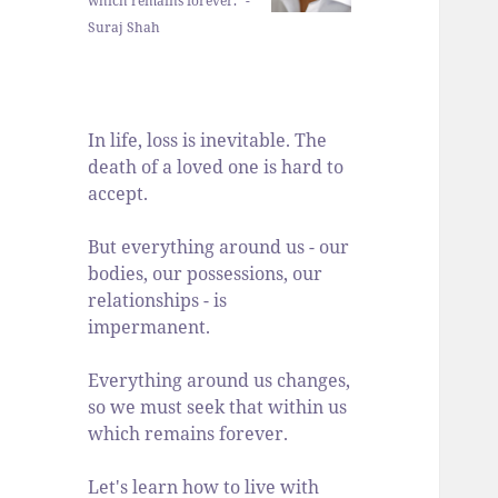
which remains forever." -
Suraj Shah
In life, loss is inevitable. The
death of a loved one is hard to
accept.
But everything around us - our
bodies, our possessions, our
relationships - is
impermanent.
Everything around us changes,
so we must seek that within us
which remains forever.
Let's learn how to live with