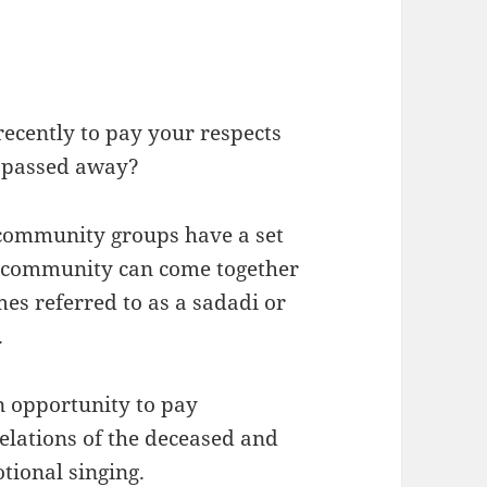
ecently to pay your respects
 passed away?
community groups have a set
 community can come together
es referred to as a sadadi or
.
n opportunity to pay
relations of the deceased and
otional singing.