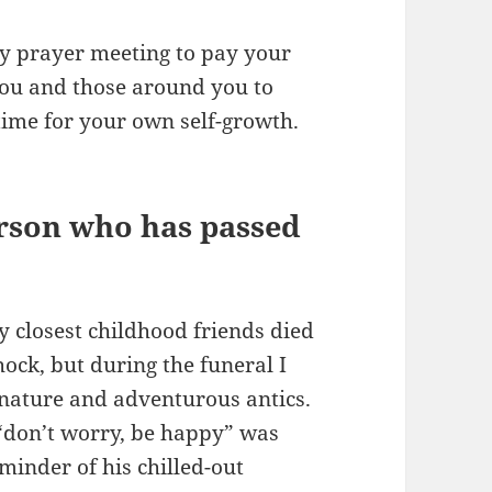
y prayer meeting to pay your
 you and those around you to
time for your own self-growth.
rson who has passed
 closest childhood friends died
hock, but during the funeral I
nature and adventurous antics.
 “don’t worry, be happy” was
minder of his chilled-out