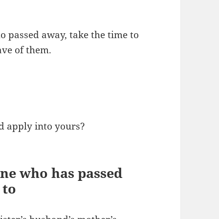
o passed away, take the time to
ave of them.
d apply into yours?
ne who has passed
 to