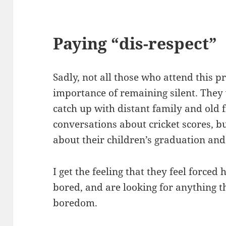
Paying “dis-respect” 
Sadly, not all those who attend this 
importance of remaining silent. They w
catch up with distant family and old 
conversations about cricket scores, b
about their children’s graduation and 
I get the feeling that they feel forced
bored, and are looking for anything th
boredom.