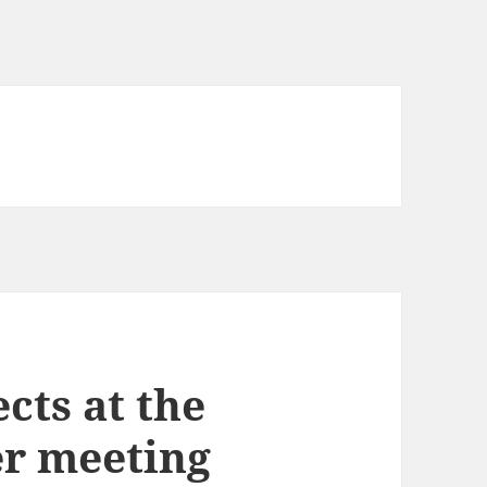
cts at the
r meeting