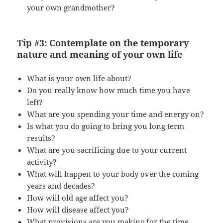
your own grandmother?
Tip #3: Contemplate on the temporary
nature and meaning of your own life
What is your own life about?
Do you really know how much time you have
left?
What are you spending your time and energy on?
Is what you do going to bring you long term
results?
What are you sacrificing due to your current
activity?
What will happen to your body over the coming
years and decades?
How will old age affect you?
How will disease affect you?
What provisions are you making for the time