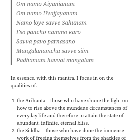
Om namo Aiyanianam
Om namo Uvajjayanam
Namo loye savve Sahunam
Eso pancho nammo karo
Savva pavo parnasano
Mangalanamcha savve siim
Padhamam havvai mangalam
In essence, with this mantra, I focus in on the
qualities of:
the Arihanta – those who have shone the light on
how to rise above the mundane circumstances of
everyday life and therefore to attain the state of
abundant, infinite, eternal bliss.
the Siddha – those who have done the immense
work of freeing themselves from the shackles of