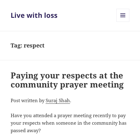
Live with loss
MENU
AND
WIDGETS
Tag:
respect
Paying your respects at the
community prayer meeting
Post written by
Suraj Shah
.
Have you attended a prayer meeting recently to pay
your respects when someone in the community has
passed away?