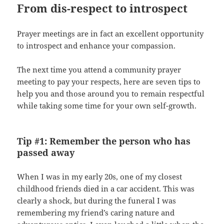
From dis-respect to introspect
Prayer meetings are in fact an excellent opportunity
to introspect and enhance your compassion.
The next time you attend a community prayer
meeting to pay your respects, here are seven tips to
help you and those around you to remain respectful
while taking some time for your own self-growth.
Tip #1: Remember the person who has
passed away
When I was in my early 20s, one of my closest
childhood friends died in a car accident. This was
clearly a shock, but during the funeral I was
remembering my friend’s caring nature and