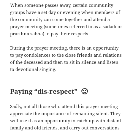
When someone passes away, certain community
groups have a set day or evening when members of
the community can come together and attend a
prayer meeting (sometimes referred to as a sadadi or
prarthna sabha) to pay their respects.
During the prayer meeting, there is an opportunity
to pay condolences to the close friends and relations
of the deceased and then to sit in silence and listen
to devotional singing.
Paying “dis-respect” 🙁
Sadly, not all those who attend this prayer meeting
appreciate the importance of remaining silent. They
will use it as an opportunity to catch up with distant
family and old friends, and carry out conversations