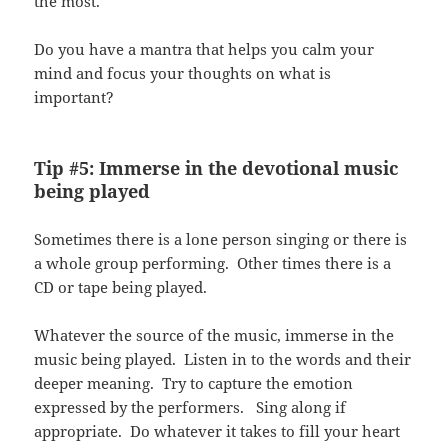
the most.
Do you have a mantra that helps you calm your
mind and focus your thoughts on what is
important?
Tip #5: Immerse in the devotional music
being played
Sometimes there is a lone person singing or there is
a whole group performing. Other times there is a
CD or tape being played.
Whatever the source of the music, immerse in the
music being played. Listen in to the words and their
deeper meaning. Try to capture the emotion
expressed by the performers. Sing along if
appropriate. Do whatever it takes to fill your heart