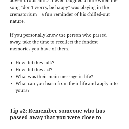
adventurous antics. I even laughed a little when the
song “don’t worry, be happy” was playing in the
crematorium – a fun reminder of his chilled-out
nature.
If you personally knew the person who passed
away, take the time to recollect the fondest
memories you have of them.
How did they talk?
How did they act?
What was their main message in life?
What can you learn from their life and apply into
yours?
Tip #2: Remember someone who has
passed away that you were close to