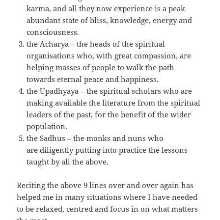
karma, and all they now experience is a peak
abundant state of bliss, knowledge, energy and
consciousness.
the Acharya – the heads of the spiritual
organisations who, with great compassion, are
helping masses of people to walk the path
towards eternal peace and happiness.
the Upadhyaya – the spiritual scholars who are
making available the literature from the spiritual
leaders of the past, for the benefit of the wider
population.
the Sadhus – the monks and nuns who
are diligently putting into practice the lessons
taught by all the above.
Reciting the above 9 lines over and over again has
helped me in many situations where I have needed
to be relaxed, centred and focus in on what matters