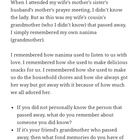
When I attended my wife’s mother’s sister’s
husband’s mother’s prayer meeting, I didn’t know
the lady. But as this was my wife’s cousin’s
grandmother (who I didn’t know) that passed away,
I simply remembered my own nanima
(grandmother).
I remembered how nanima used to listen to us with
love. I remembered how she used to make delicious
snacks for us. I remembered how she used to make
us do the household chores and how she always got
her way but got away with it because of how much
we all adored her.
If you did not personally know the person that
passed away, what do you remember about
someone you did know?
If it’s your friend’s grandmother who passed
away, then what fond memories do you have of