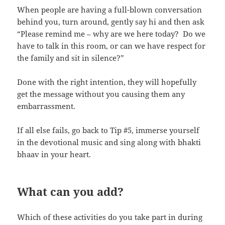
When people are having a full-blown conversation
behind you, turn around, gently say hi and then ask
“Please remind me – why are we here today? Do we
have to talk in this room, or can we have respect for
the family and sit in silence?”
Done with the right intention, they will hopefully
get the message without you causing them any
embarrassment.
If all else fails, go back to Tip #5, immerse yourself
in the devotional music and sing along with bhakti
bhaav in your heart.
What can you add?
Which of these activities do you take part in during