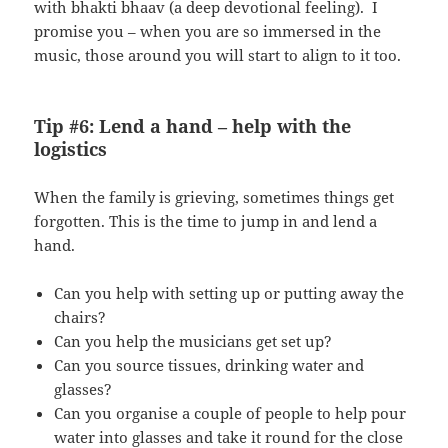
with bhakti bhaav (a deep devotional feeling). I
promise you – when you are so immersed in the
music, those around you will start to align to it too.
Tip #6: Lend a hand – help with the
logistics
When the family is grieving, sometimes things get
forgotten. This is the time to jump in and lend a
hand.
Can you help with setting up or putting away the
chairs?
Can you help the musicians get set up?
Can you source tissues, drinking water and
glasses?
Can you organise a couple of people to help pour
water into glasses and take it round for the close