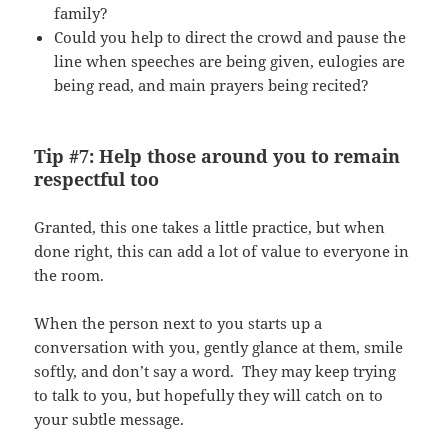
family?
Could you help to direct the crowd and pause the
line when speeches are being given, eulogies are
being read, and main prayers being recited?
Tip #7: Help those around you to remain
respectful too
Granted, this one takes a little practice, but when
done right, this can add a lot of value to everyone in
the room.
When the person next to you starts up a
conversation with you, gently glance at them, smile
softly, and don’t say a word. They may keep trying
to talk to you, but hopefully they will catch on to
your subtle message.