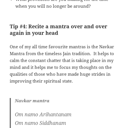
when you will no longer be around?
Tip #4: Recite a mantra over and over
again in your head
One of my all time favourite mantras is the Navkar
Mantra from the timeless Jain tradition. It helps to
calm the constant chatter that is taking place in my
mind and it helps me to focus my thoughts on the
qualities of those who have made huge strides in
improving their spiritual state.
Navkar mantra
Om namo Arihantanam
Om namo Siddhanam