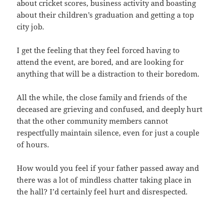
about cricket scores, business activity and boasting
about their children’s graduation and getting a top
city job.
I get the feeling that they feel forced having to
attend the event, are bored, and are looking for
anything that will be a distraction to their boredom.
All the while, the close family and friends of the
deceased are grieving and confused, and deeply hurt
that the other community members cannot
respectfully maintain silence, even for just a couple
of hours.
How would you feel if your father passed away and
there was a lot of mindless chatter taking place in
the hall? I’d certainly feel hurt and disrespected.